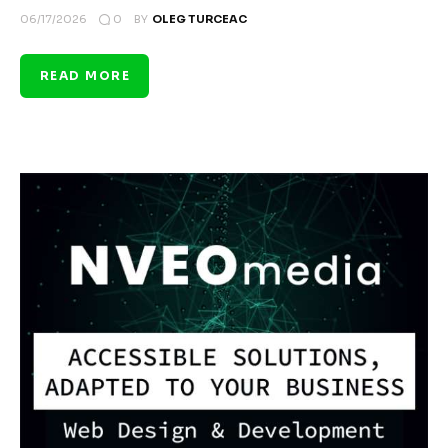
0
06/17/2026
BY
OLEG TURCEAC
READ MORE