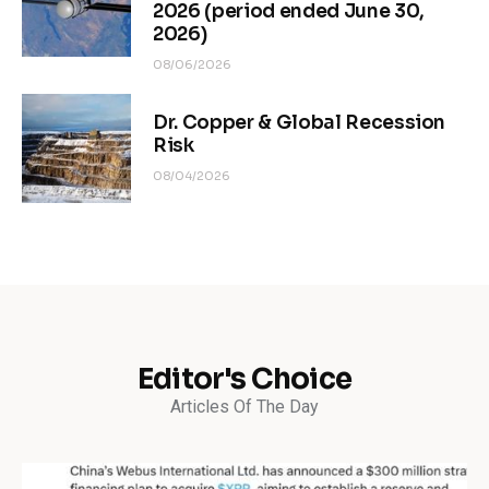
2026 (period ended June 30,
2026)
08/06/2026
Dr. Copper & Global Recession
Risk
08/04/2026
Editor's Choice
Articles Of The Day