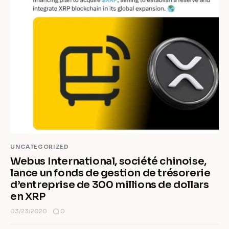
UNCATEGORIZED
Webus International, société chinoise,
lance un fonds de gestion de trésorerie
d’entreprise de 300 millions de dollars
en XRP
0
03/23/2020