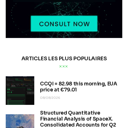
ARTICLES LES PLUS POPULAIRES
CCQI = 82.98 this morning, EUA
price at €79.01
08/08/2026
Structured Quantitative
Financial Analysis of SpaceX.
Consolidated Accounts for Q2