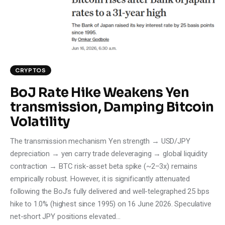
Climate
Markets
Tech
CRYPTOS
Reports
BoJ Rate Hike Weakens Yen
transmission, Damping Bitcoin
Shop
Volatility
The transmission mechanism Yen strength → USD/JPY
depreciation → yen carry trade deleveraging → global liquidity
contraction → BTC risk-asset beta spike (~2–3x) remains
empirically robust. However, it is significantly attenuated
following the BoJ’s fully delivered and well-telegraphed 25 bps
hike to 1.0% (highest since 1995) on 16 June 2026. Speculative
net-short JPY positions elevated…