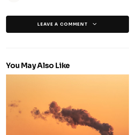
LEAVE A COMMENT
You May Also Like