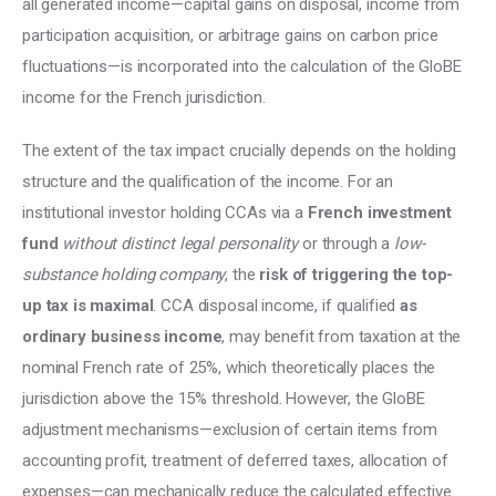
all generated income—capital gains on disposal, income from 
participation acquisition, or arbitrage gains on carbon price 
fluctuations—is incorporated into the calculation of the GloBE 
income for the French jurisdiction.
The extent of the tax impact crucially depends on the holding 
structure and the qualification of the income. For an 
institutional investor holding CCAs via a 
French investment 
fund
without distinct legal personality 
or through a 
low-
substance holding company
, the
 risk of triggering the top-
up tax is maximal
. CCA disposal income, if qualified 
as 
ordinary business income
, may benefit from taxation at the 
nominal French rate of 25%, which theoretically places the 
jurisdiction above the 15% threshold. However, the GloBE 
adjustment mechanisms—exclusion of certain items from 
accounting profit, treatment of deferred taxes, allocation of 
expenses—can mechanically reduce the calculated effective 