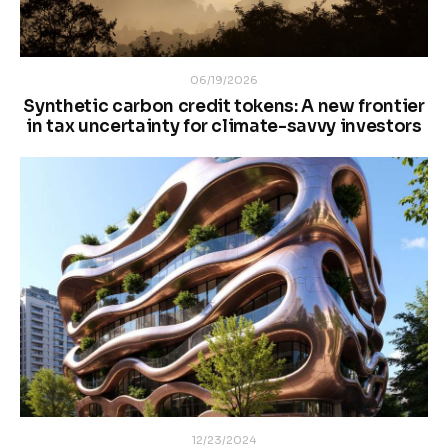
06/19/2026
Synthetic carbon credit tokens: A new frontier
in tax uncertainty for climate-savvy investors
12/23/2024