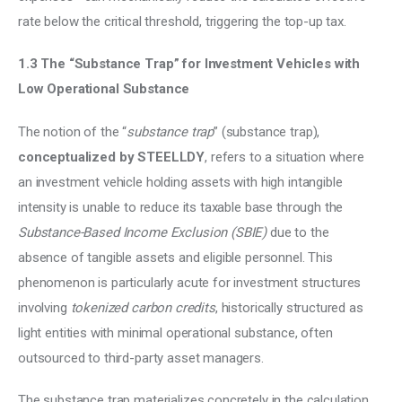
rate below the critical threshold, triggering the top-up tax.
1.3 The “Substance Trap” for Investment Vehicles with 
Low Operational Substance
The notion of the “
substance trap
” (substance trap), 
conceptualized by STEELLDY
, refers to a situation where 
an investment vehicle holding assets with high intangible 
intensity is unable to reduce its taxable base through the 
Substance-Based Income Exclusion (SBIE)
 due to the 
absence of tangible assets and eligible personnel. This 
phenomenon is particularly acute for investment structures 
involving 
tokenized carbon credits
, historically structured as 
light entities with minimal operational substance, often 
outsourced to third-party asset managers.
The substance trap materializes concretely in the calculation 