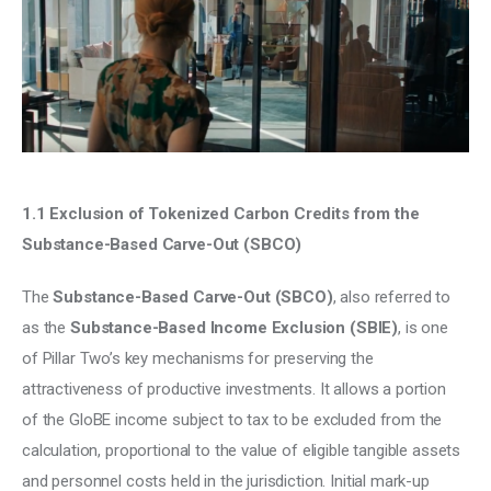
Climate
Markets
Tech
Reports
1.1 Exclusion of Tokenized Carbon Credits from the 
Shop
Substance-Based Carve-Out (SBCO)
The 
Substance-Based Carve-Out (SBCO)
, also referred to 
as the
 Substance-Based Income Exclusion (SBIE)
, is one 
of Pillar Two’s key mechanisms for preserving the 
attractiveness of productive investments. It allows a portion 
of the GloBE income subject to tax to be excluded from the 
calculation, proportional to the value of eligible tangible assets 
and personnel costs held in the jurisdiction. Initial mark-up 