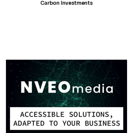
Carbon Investments