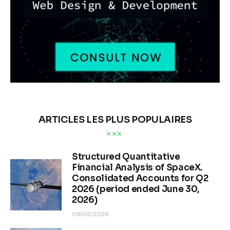
ARTICLES LES PLUS POPULAIRES
Structured Quantitative
Financial Analysis of SpaceX.
Consolidated Accounts for Q2
2026 (period ended June 30,
2026)
08/06/2026