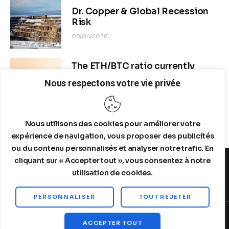
Dr. Copper & Global Recession
Risk
08/04/2026
The ETH/BTC ratio currently
stands at approximately 0.0292–
Nous respectons votre vie privée
0.0293
08/04/2026
Nous utilisons des cookies pour améliorer votre
expérience de navigation, vous proposer des publicités
ou du contenu personnalisés et analyser notre trafic. En
cliquant sur « Accepter tout », vous consentez à notre
utilisation de cookies.
MENTIONS LEGALES
A PROPOS DE NOUS
PERSONNALISER
TOUT REJETER
Copyright © 2026 by Steelldy. All rights reserved.
ACCEPTER TOUT