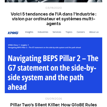
03/19/2020
Voici 5 tendances de l’IA dans l’industrie :
vision par ordinateur et systèmes multi-
agents
05/09/2026
Pillar Two’s Silent Killer: How GloBE Rules