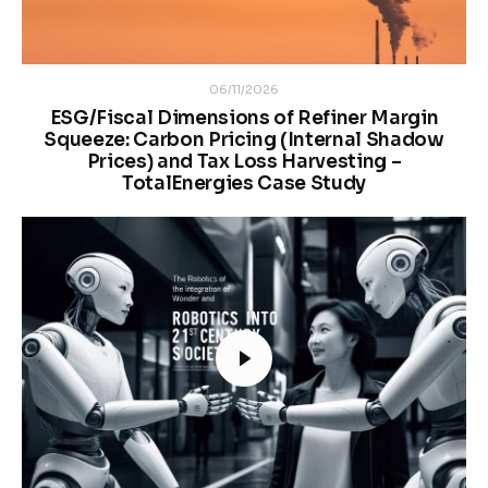
06/11/2026
ESG/Fiscal Dimensions of Refiner Margin
Squeeze: Carbon Pricing (Internal Shadow
Prices) and Tax Loss Harvesting –
TotalEnergies Case Study