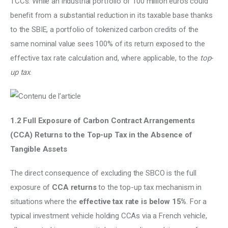
TCCs. While an industrial portfolio of 100 million euros could 
benefit from a substantial reduction in its taxable base thanks 
to the SBIE, a portfolio of tokenized carbon credits of the 
same nominal value sees 100% of its return exposed to the 
effective tax rate calculation and, where applicable, to the 
top-
up tax
.
1.2 Full Exposure of Carbon Contract Arrangements 
(CCA) Returns to the Top-up Tax in the Absence of 
Tangible Assets
The direct consequence of excluding the SBCO is the full 
exposure of 
CCA returns
 to the top-up tax mechanism in 
situations where the 
effective tax rate is below 15%
. For a 
typical investment vehicle holding CCAs via a French vehicle, 