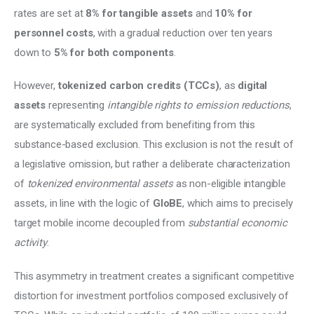
rates are set at 
8% for tangible assets
 and 
10% for 
personnel costs
, with a gradual reduction over ten years 
down to 
5% for both components
.
However, 
tokenized carbon credits (TCCs)
, as 
digital 
assets
 representing 
intangible rights to emission reductions
, 
are systematically excluded from benefiting from this 
substance-based exclusion. This exclusion is not the result of 
a legislative omission, but rather a deliberate characterization 
of 
tokenized environmental assets
 as non-eligible intangible 
assets, in line with the logic of 
GloBE
, which aims to precisely 
target mobile income decoupled from 
substantial economic 
activity
.
This asymmetry in treatment creates a significant competitive 
distortion for investment portfolios composed exclusively of 