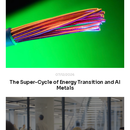
07/12/2026
The Super-Cycle of Energy Transition and AI
Metals