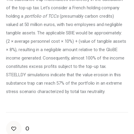
of the top-up tax. Let’s consider a French holding company 
holding a 
portfolio of TCCs
 (presumably carbon credits) 
valued at 50 million euros, with two employees and negligible 
tangible assets. The applicable SBIE would be approximately: 
(2 × average personnel cost × 10%) + (value of tangible assets 
× 8%), resulting in a negligible amount relative to the GloBE 
income generated. Consequently, almost 100% of the income 
constitutes excess profits subject to the top-up tax. 
STEELLDY simulations indicate that the value erosion in this 
substance trap can reach 57% of the portfolio in an extreme 
stress scenario characterized by total tax neutrality.
0