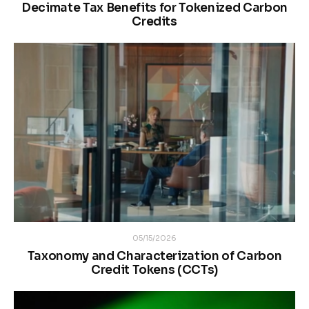
Decimate Tax Benefits for Tokenized Carbon
Credits
05/15/2026
Taxonomy and Characterization of Carbon
Credit Tokens (CCTs)