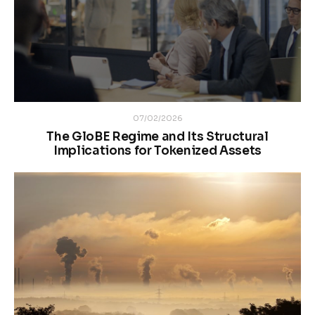
07/02/2026
The GloBE Regime and Its Structural
Implications for Tokenized Assets