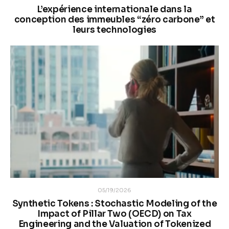
L’expérience internationale dans la
conception des immeubles “zéro carbone” et
leurs technologies
05/19/2026
Synthetic Tokens : Stochastic Modeling of the
Impact of Pillar Two (OECD) on Tax
Engineering and the Valuation of Tokenized