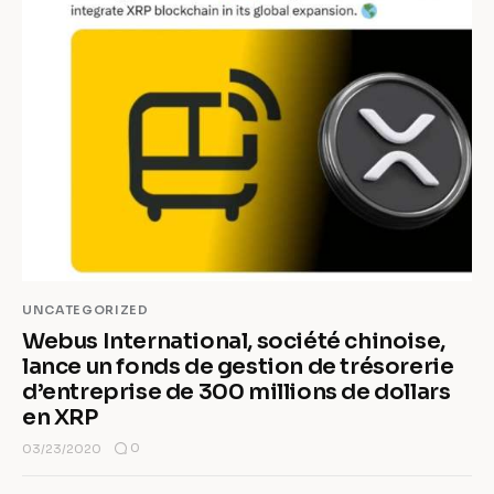
UNCATEGORIZED
Webus International, société chinoise,
lance un fonds de gestion de trésorerie
d’entreprise de 300 millions de dollars
en XRP
0
03/23/2020