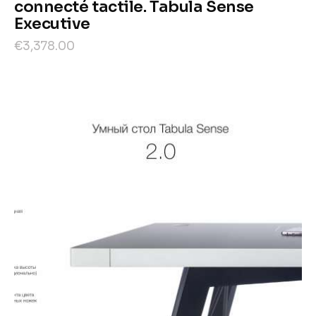
connecté tactile. Tabula Sense
Executive
€
3,378
.
00