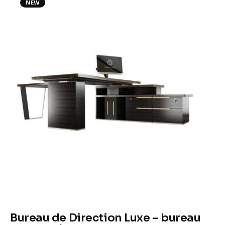
NEW
Climate
Markets
Tech
Reports
Shop
Bureau de Direction Luxe – bureau