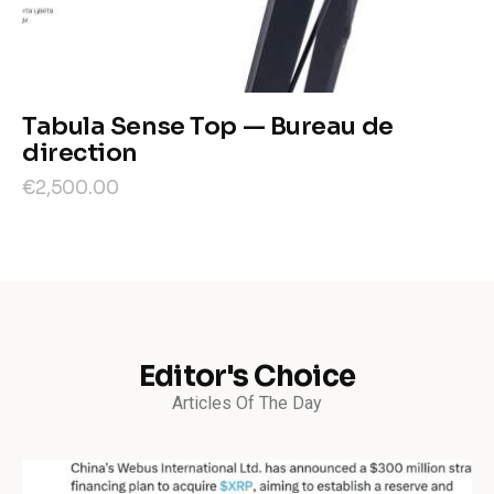
Tabula Sense Top — Bureau de
direction
€
2,500
.
00
Editor's Choice
Articles Of The Day