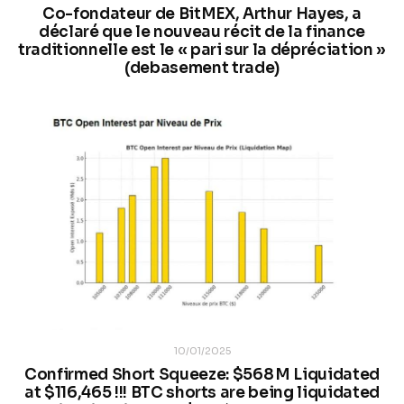
Co-fondateur de BitMEX, Arthur Hayes, a
déclaré que le nouveau récit de la finance
traditionnelle est le « pari sur la dépréciation »
(debasement trade)
10/01/2025
Confirmed Short Squeeze: $568 M Liquidated
at $116,465 !!! BTC shorts are being liquidated