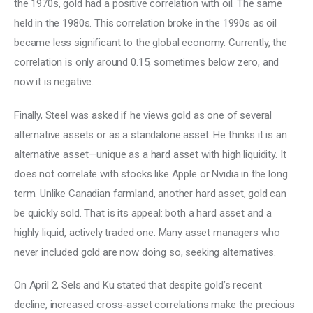
the 1970s, gold had a positive correlation with oil. The same 
held in the 1980s. This correlation broke in the 1990s as oil 
became less significant to the global economy. Currently, the 
correlation is only around 0.15, sometimes below zero, and 
now it is negative. 
Finally, Steel was asked if he views gold as one of several 
alternative assets or as a standalone asset. He thinks it is an 
alternative asset—unique as a hard asset with high liquidity. It 
does not correlate with stocks like Apple or Nvidia in the long 
term. Unlike Canadian farmland, another hard asset, gold can 
be quickly sold. That is its appeal: both a hard asset and a 
highly liquid, actively traded one. Many asset managers who 
never included gold are now doing so, seeking alternatives. 
On April 2, Sels and Ku stated that despite gold’s recent 
decline, increased cross-asset correlations make the precious 