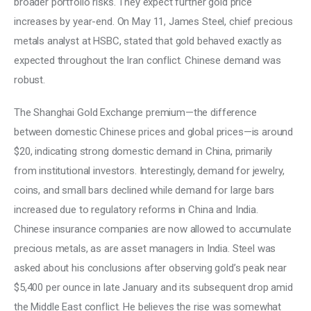
broader portfolio risks. They expect further gold price 
increases by year-end. On May 11, James Steel, chief precious 
metals analyst at HSBC, stated that gold behaved exactly as 
expected throughout the Iran conflict. Chinese demand was 
robust. 
The Shanghai Gold Exchange premium—the difference 
between domestic Chinese prices and global prices—is around 
$20, indicating strong domestic demand in China, primarily 
from institutional investors. Interestingly, demand for jewelry, 
coins, and small bars declined while demand for large bars 
increased due to regulatory reforms in China and India. 
Chinese insurance companies are now allowed to accumulate 
precious metals, as are asset managers in India. Steel was 
asked about his conclusions after observing gold’s peak near 
$5,400 per ounce in late January and its subsequent drop amid 
the Middle East conflict. He believes the rise was somewhat 