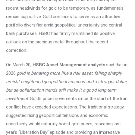
recent headwinds for gold to be temporary, as fundamentals 
remain supportive. Gold continues to serve as an attractive 
portfolio diversifier amid geopolitical uncertainty and central 
bank purchases. HSBC has firmly maintained its positive 
outlook on the precious metal throughout the recent 
correction. 
On March 30, 
HSBC Asset Management analysts 
said that in 
2026 
gold is behaving more like a risk asset, falling sharply 
amidst heightened geopolitical tensions and a stronger dollar, 
but de-dollarization trends still make it a good long-term 
investment
. Gold’s price movements since the start of the Iran 
conflict have exceeded expectations. The traditional strategy 
suggested rising geopolitical tensions and economic 
uncertainty would naturally boost gold prices, repeating last 
year’s “Liberation Day” episode and providing an impressive 