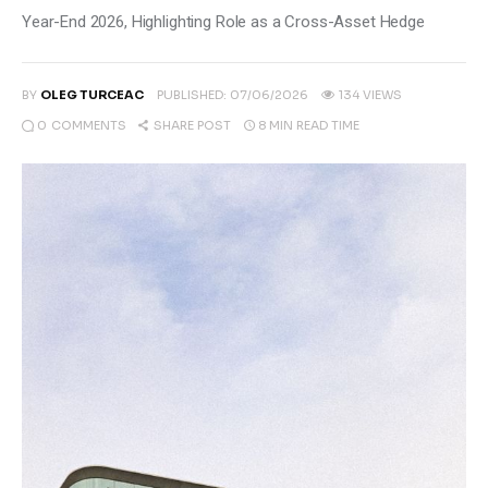
Climate
Year-End 2026, Highlighting Role as a Cross-Asset Hedge
Markets
BY
OLEG TURCEAC
PUBLISHED:
07/06/2026
134
VIEWS
Tech
0
COMMENTS
8 MIN
READ TIME
SHARE POST
Reports
Shop