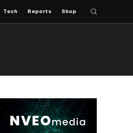
Tech
Reports
Shop