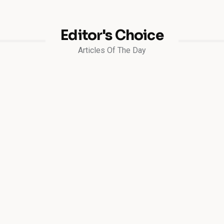
Editor's Choice
Articles Of The Day