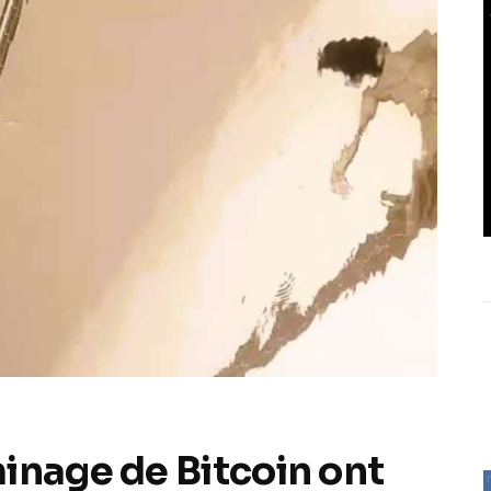
inage de Bitcoin ont