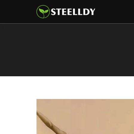
Climate
Markets
Tech
Reports
Shop