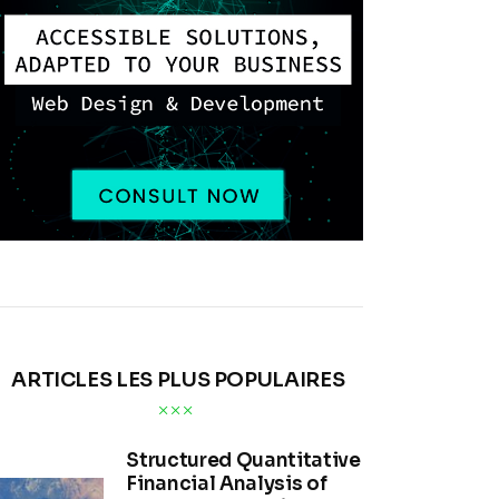
ARTICLES LES PLUS POPULAIRES
Structured Quantitative
Financial Analysis of