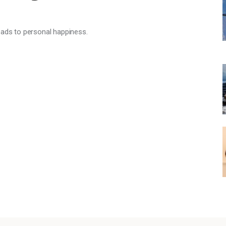
eads to personal happiness.