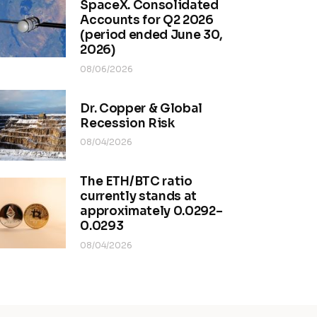
SpaceX. Consolidated
Accounts for Q2 2026
(period ended June 30,
2026)
08/06/2026
Dr. Copper & Global
Recession Risk
08/04/2026
The ETH/BTC ratio
currently stands at
approximately 0.0292–
0.0293
08/04/2026