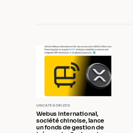
UNCATEGORIZED
Webus International,
société chinoise, lance
un fonds de gestion de