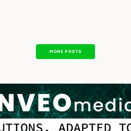
MORE POSTS