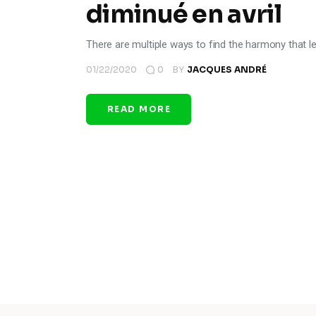
diminué en avril
There are multiple ways to find the harmony that l
01/22/2020
0
BY
JACQUES ANDRÉ
READ MORE