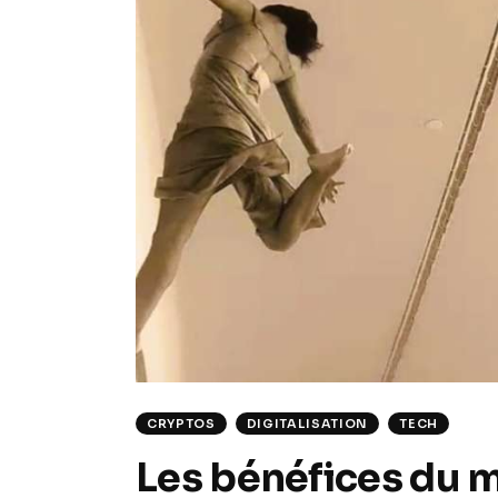
CRYPTOS
DIGITALISATION
TECH
Les bénéfices du m