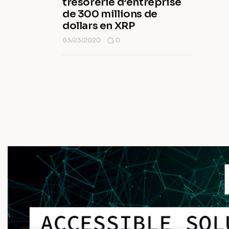
trésorerie d’entreprise
de 300 millions de
dollars en XRP
03/23/2020
0