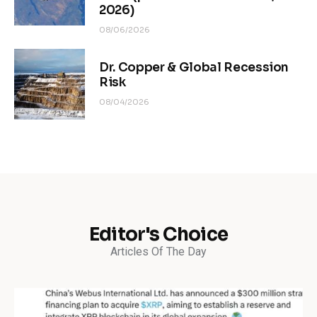
2026)
08/06/2026
Dr. Copper & Global Recession
Risk
08/04/2026
Editor's Choice
Articles Of The Day