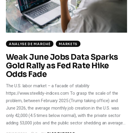
Climate
Markets
Tech
ANALYSE DE MARCHÉ
MARKETS
Reports
Weak June Jobs Data Sparks
Gold Rally as Fed Rate Hike
Shop
Odds Fade
The U.S. labor market – a facade of stability
https://www.steelldy-indices.com To grasp the scale of the
problem, between February 2025 (Trump taking office) and
June 2026, the average monthly job creation in the U.S. was
only 42,000 (4.5 times below normal), with the private sector
adding 53,000 jobs and the public sector shedding an average…