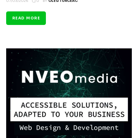
0
07/03/2026
BY
OLEG TURCEAC
READ MORE