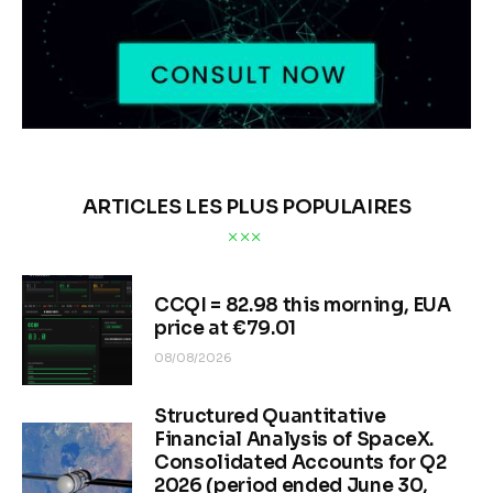
ARTICLES LES PLUS POPULAIRES
CCQI = 82.98 this morning, EUA
price at €79.01
08/08/2026
Structured Quantitative
Financial Analysis of SpaceX.
Consolidated Accounts for Q2
2026 (period ended June 30,