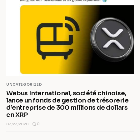
UNCATEGORIZED
Webus International, société chinoise,
lance un fonds de gestion de trésorerie
d’entreprise de 300 millions de dollars
en XRP
0
03/23/2020