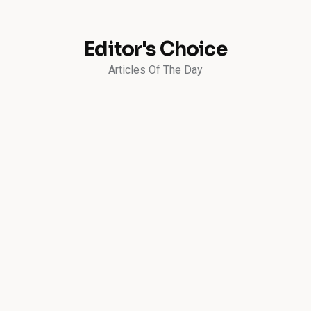
Editor's Choice
Articles Of The Day