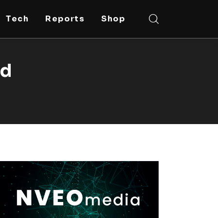
Tech
Reports
Shop
ed