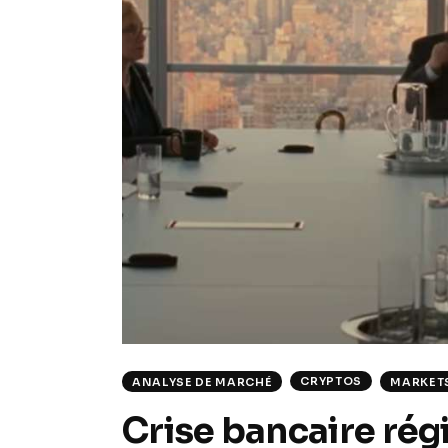
CRYPTOS
ANALYSE DE MARCHÉ
MARKET
Crise bancaire rég