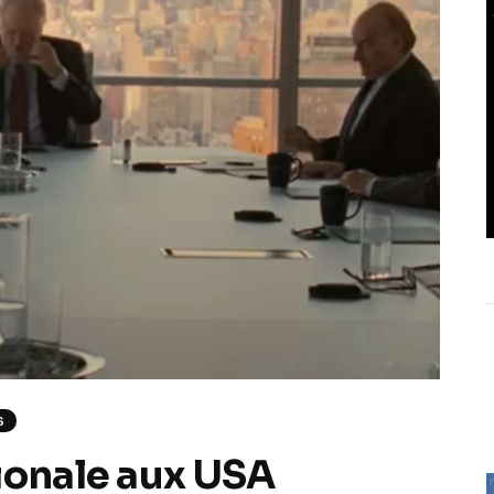
S
ionale aux USA