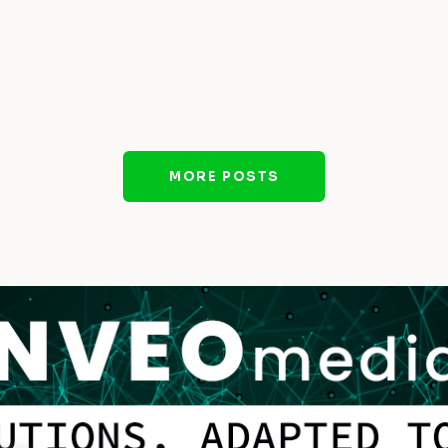
MORE POSTS