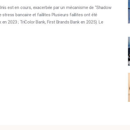
ts-Unis est en cours, exacerbée par un mécanisme de "Shadow
 stress bancaire et faillites Plusieurs faillites ont été
k en 2023 ; TriColor Bank, First Brands Bank en 2025). Le