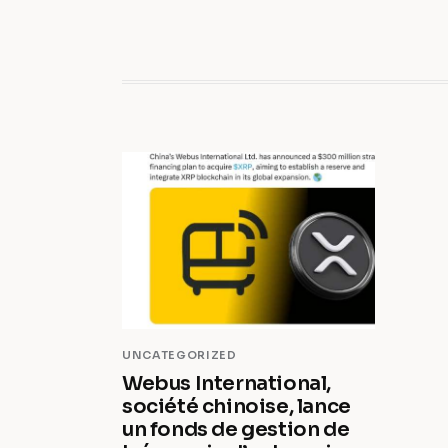
UNCATEGORIZED
Webus International,
société chinoise, lance
un fonds de gestion de