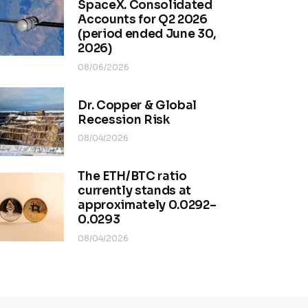
SpaceX. Consolidated
Accounts for Q2 2026
(period ended June 30,
2026)
08/06/2026
Dr. Copper & Global
Recession Risk
08/04/2026
The ETH/BTC ratio
currently stands at
approximately 0.0292–
0.0293
08/04/2026