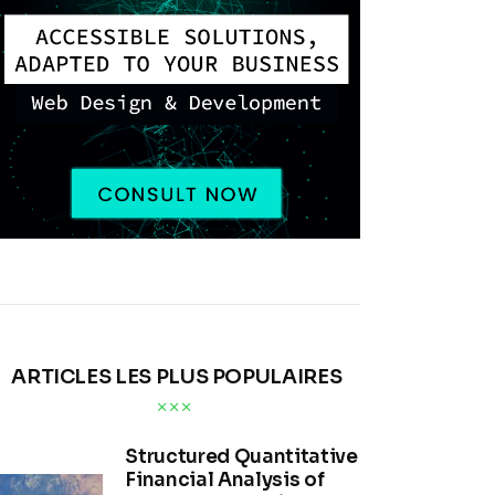
ARTICLES LES PLUS POPULAIRES
Structured Quantitative
Financial Analysis of