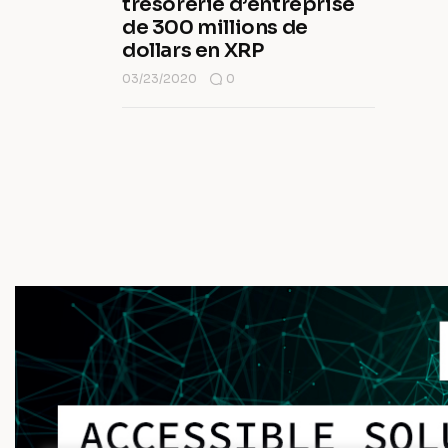
trésorerie d’entreprise
de 300 millions de
dollars en XRP
03/23/2020
0