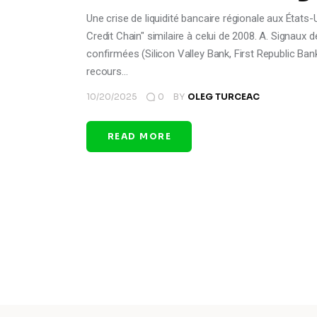
Une crise de liquidité bancaire régionale aux Éta
Credit Chain" similaire à celui de 2008. A. Signaux de
confirmées (Silicon Valley Bank, First Republic Ban
recours…
10/20/2025
0
BY
OLEG TURCEAC
READ MORE