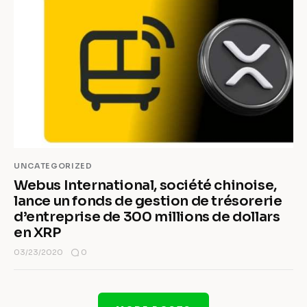
UNCATEGORIZED
Webus International, société chinoise,
lance un fonds de gestion de trésorerie
d’entreprise de 300 millions de dollars
en XRP
0
03/23/2020