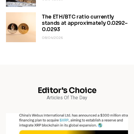
The ETH/BTC ratio currently
stands at approximately 0.0292–
0.0293
08/04/2026
Editor's Choice
Articles Of The Day