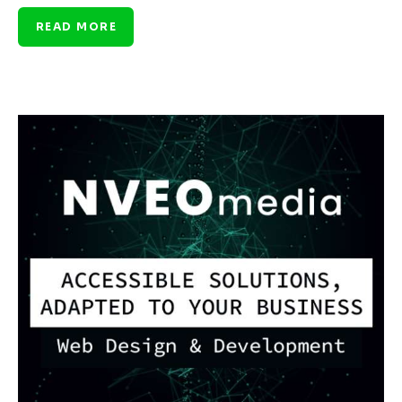
READ MORE