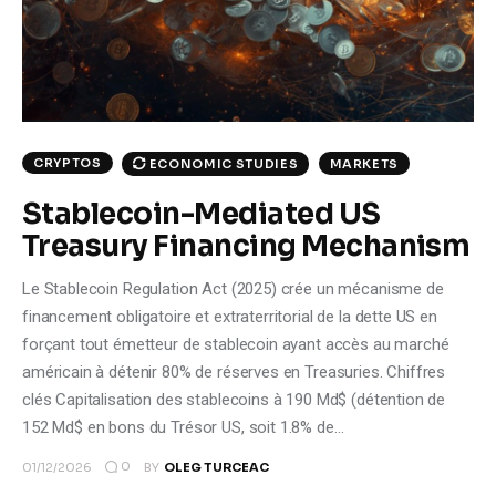
Climate
Markets
Tech
CRYPTOS
ECONOMIC STUDIES
MARKETS
Reports
Stablecoin-Mediated US
Treasury Financing Mechanism
Shop
Le Stablecoin Regulation Act (2025) crée un mécanisme de
financement obligatoire et extraterritorial de la dette US en
forçant tout émetteur de stablecoin ayant accès au marché
américain à détenir 80% de réserves en Treasuries. Chiffres
clés Capitalisation des stablecoins à 190 Md$ (détention de
152 Md$ en bons du Trésor US, soit 1.8% de…
0
01/12/2026
BY
OLEG TURCEAC