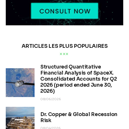
ARTICLES LES PLUS POPULAIRES
Structured Quantitative
Financial Analysis of SpaceX.
Consolidated Accounts for Q2
2026 (period ended June 30,
2026)
08/06/2026
Dr. Copper & Global Recession
Risk
08/04/2026