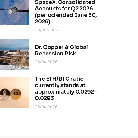
SpaceX. Consolidated
Accounts for Q2 2026
(period ended June 30,
2026)
08/06/2026
Dr. Copper & Global
Recession Risk
08/04/2026
The ETH/BTC ratio
currently stands at
approximately 0.0292–
0.0293
08/04/2026