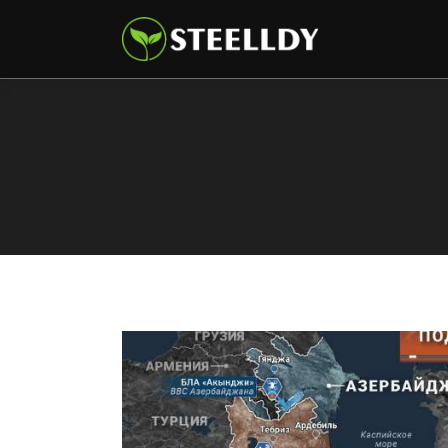
Climate
Markets
Tech
Reports
Shop