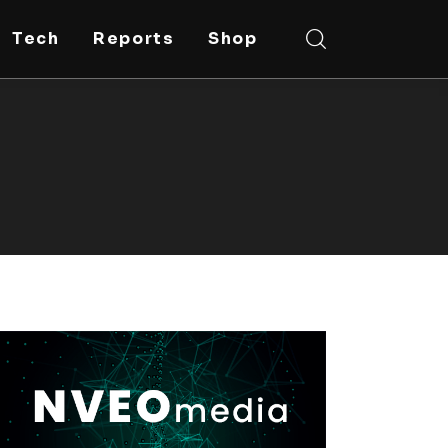
Tech
Reports
Shop