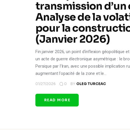
transmission d’un 
Analyse de la volat
pour la constructi
(Janvier 2026)
Fin janvier 2026, un point d'inflexion géopolitique 
un acte de guerre électronique asymétrique : le b
Persique par l'Iran, avec une possible implication 
augmentant l'opacité de la zone et le…
01/27/2026
0
BY
OLEG TURCEAC
READ MORE