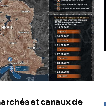
marchés et canaux de