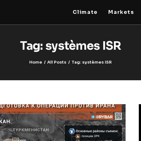
Climate
Markets
STEELLDY
Through Steelldy consulting company, I assist
companies, fintechs, and institutions in two
Tag: systèmes ISR
key areas: ◙ Economic and financial statistical
modeling via our DaaS & SaaS software
(macroeconomic index platform). Analysis of
the transition to a multipolar world:
stablecoins, gold, copper, precious metals,
Home
All Posts
Tag: systèmes ISR
industrial metals, oil, dollars, euros, yuan, yen,
rubles, CBDC, BISIH, mBridge, Unified Ledger,
BRICS, and global regulations. ◙ Web3 Law &
Taxation Legal and Tax structuring of
blockchain-based projects, RWA,
tokenization, cryptocurrency (stablecoins,
CBDC), decentralized autonomous
organizations (DAO), MiCA compliance, ISO
20022, AI, MANBRIC/biotech technologies,
robotics, smart cities, and ESG taxonomy.