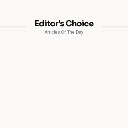
Editor's Choice
Articles Of The Day