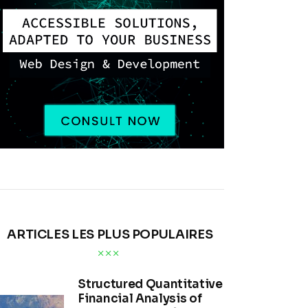
ARTICLES LES PLUS POPULAIRES
Structured Quantitative
Financial Analysis of