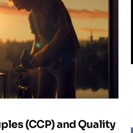
ples (CCP) and Quality