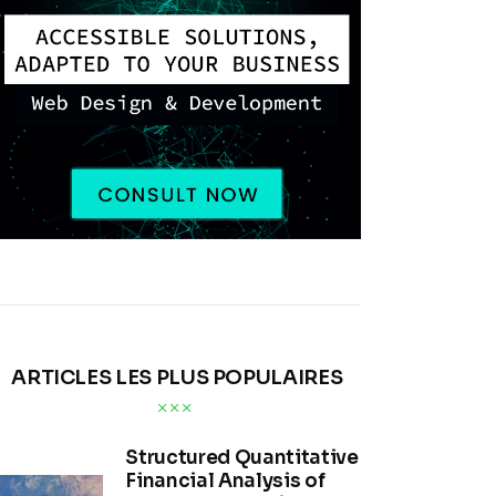
ARTICLES LES PLUS POPULAIRES
Structured Quantitative
Financial Analysis of