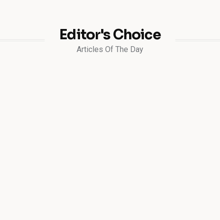
Editor's Choice
Articles Of The Day