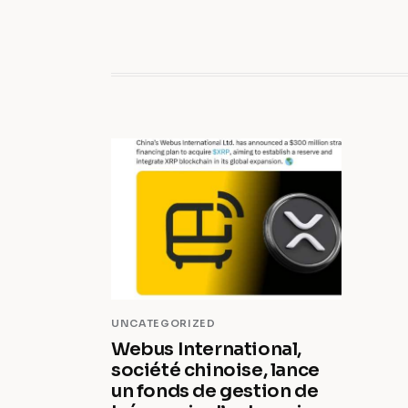
UNCATEGORIZED
Webus International,
société chinoise, lance
un fonds de gestion de