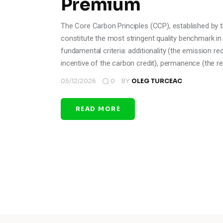
Premium
The Core Carbon Principles (CCP), established by t
constitute the most stringent quality benchmark in
fundamental criteria: additionality (the emission r
incentive of the carbon credit), permanence (the re
05/12/2026
0
BY
OLEG TURCEAC
READ MORE