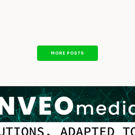
MORE POSTS