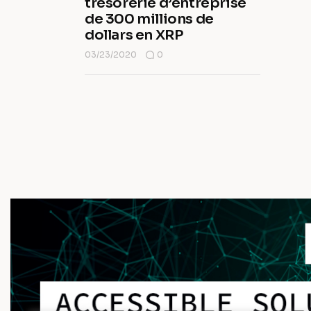
trésorerie d’entreprise
de 300 millions de
dollars en XRP
03/23/2020
0