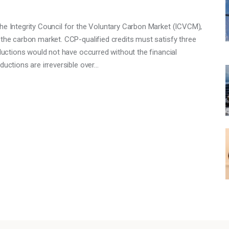
he Integrity Council for the Voluntary Carbon Market (ICVCM),
 the carbon market. CCP-qualified credits must satisfy three
eductions would not have occurred without the financial
ductions are irreversible over…