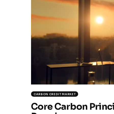
CARBON CREDIT MARKET
Core Carbon Princi