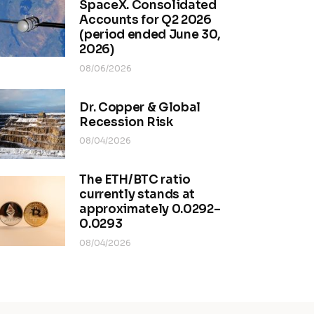
SpaceX. Consolidated
Accounts for Q2 2026
(period ended June 30,
2026)
08/06/2026
Dr. Copper & Global
Recession Risk
08/04/2026
The ETH/BTC ratio
currently stands at
approximately 0.0292–
0.0293
08/04/2026