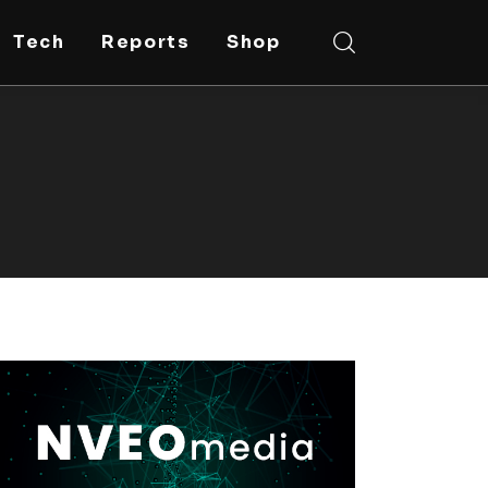
Tech
Reports
Shop