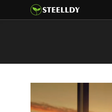
Climate
Markets
Tech
Reports
Shop