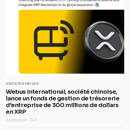
UNCATEGORIZED
Webus International, société chinoise,
lance un fonds de gestion de trésorerie
d’entreprise de 300 millions de dollars
en XRP
0
03/23/2020