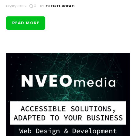
0
05/12/2026
BY
OLEG TURCEAC
READ MORE