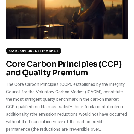
Climate
Markets
Tech
Reports
CARBON CREDIT MARKET
Core Carbon Principles (CCP)
Shop
and Quality Premium
The Core Carbon Principles (CCP), established by the Integrity
Council for the Voluntary Carbon Market (ICVCM), constitute
the most stringent quality benchmark in the carbon market.
CCP-qualified credits must satisfy three fundamental criteria:
additionality (the emission reductions would not have occurred
without the financial incentive of the carbon credit),
permanence (the reductions are irreversible over…