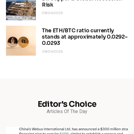
Risk
08/04/2026
The ETH/BTC ratio currently
stands at approximately 0.0292–
0.0293
08/04/2026
Editor's Choice
Articles Of The Day