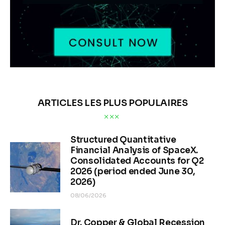
ARTICLES LES PLUS POPULAIRES
Structured Quantitative
Financial Analysis of SpaceX.
Consolidated Accounts for Q2
2026 (period ended June 30,
2026)
08/06/2026
Dr. Copper & Global Recession