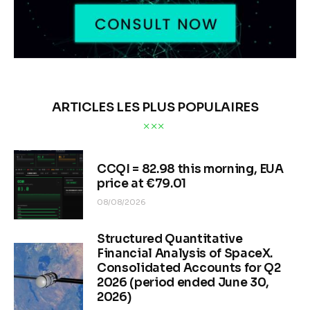
ARTICLES LES PLUS POPULAIRES
CCQI = 82.98 this morning, EUA
price at €79.01
08/08/2026
Structured Quantitative
Financial Analysis of SpaceX.
Consolidated Accounts for Q2
2026 (period ended June 30,
2026)