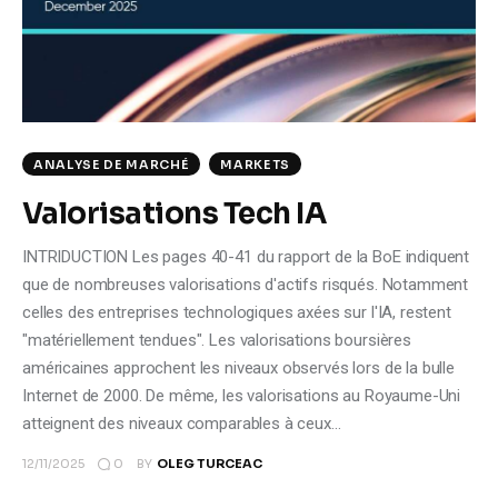
Climate
Markets
Tech
ANALYSE DE MARCHÉ
MARKETS
Reports
Valorisations Tech IA
Shop
INTRIDUCTION Les pages 40-41 du rapport de la BoE indiquent
que de nombreuses valorisations d'actifs risqués. Notamment
celles des entreprises technologiques axées sur l'IA, restent
"matériellement tendues". Les valorisations boursières
américaines approchent les niveaux observés lors de la bulle
Internet de 2000. De même, les valorisations au Royaume-Uni
atteignent des niveaux comparables à ceux…
0
12/11/2025
BY
OLEG TURCEAC