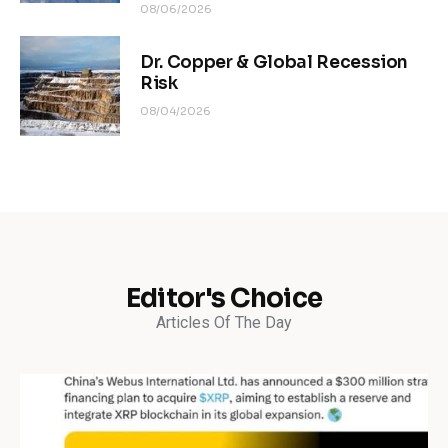
08/06/2026
Dr. Copper & Global Recession
Risk
08/04/2026
Editor's Choice
Articles Of The Day