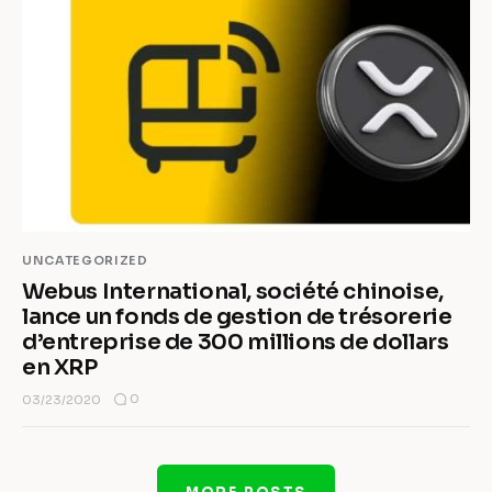
UNCATEGORIZED
Webus International, société chinoise,
lance un fonds de gestion de trésorerie
d’entreprise de 300 millions de dollars
en XRP
0
03/23/2020