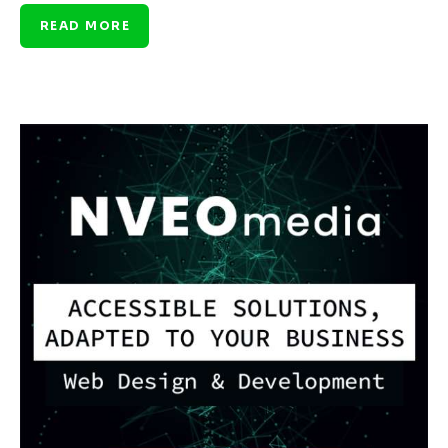
READ MORE