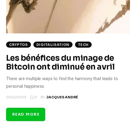
Climate
Markets
Tech
CRYPTOS
DIGITALISATION
TECH
Reports
Les bénéfices du minage de
Bitcoin ont diminué en avril
Shop
There are multiple ways to find the harmony that leads to
personal happiness.
0
01/22/2020
BY
JACQUES ANDRÉ
READ MORE