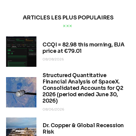
ARTICLES LES PLUS POPULAIRES
CCQI = 82.98 this morning, EUA
price at €79.01
08/08/2026
Structured Quantitative
Financial Analysis of SpaceX.
Consolidated Accounts for Q2
2026 (period ended June 30,
2026)
08/06/2026
Dr. Copper & Global Recession
Risk