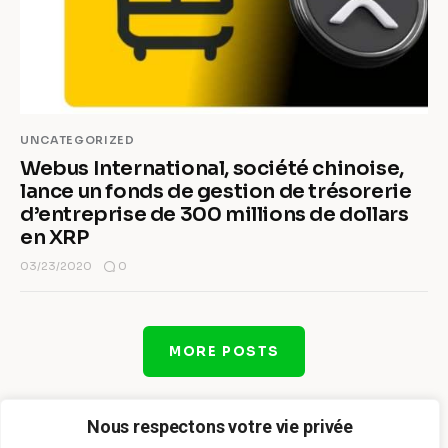
UNCATEGORIZED
Webus International, société chinoise,
lance un fonds de gestion de trésorerie
d’entreprise de 300 millions de dollars
en XRP
0
03/23/2020
MORE POSTS
Nous respectons votre vie privée