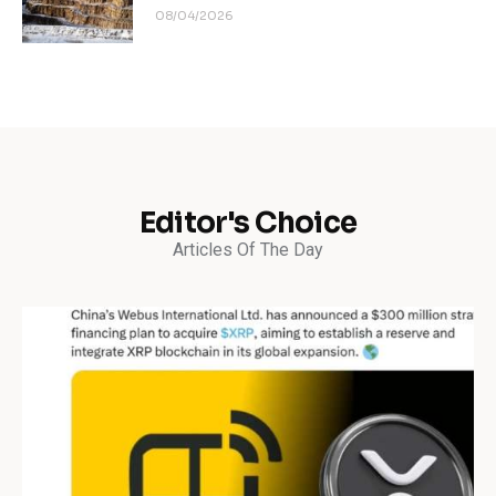
08/04/2026
Editor's Choice
Articles Of The Day