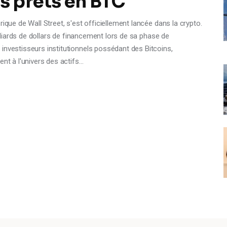
es prêts en BTC
ique de Wall Street, s'est officiellement lancée dans la crypto.
milliards de dollars de financement lors de sa phase de
investisseurs institutionnels possédant des Bitcoins,
ent à l'univers des actifs…