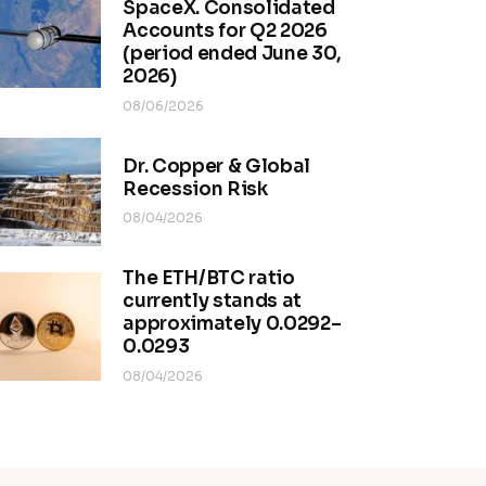
SpaceX. Consolidated
Accounts for Q2 2026
(period ended June 30,
2026)
08/06/2026
Dr. Copper & Global
Recession Risk
08/04/2026
The ETH/BTC ratio
currently stands at
approximately 0.0292–
0.0293
08/04/2026