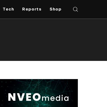
Tech
Reports
Shop