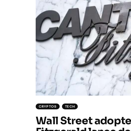
CRYPTOS
TECH
Wall Street adopte 