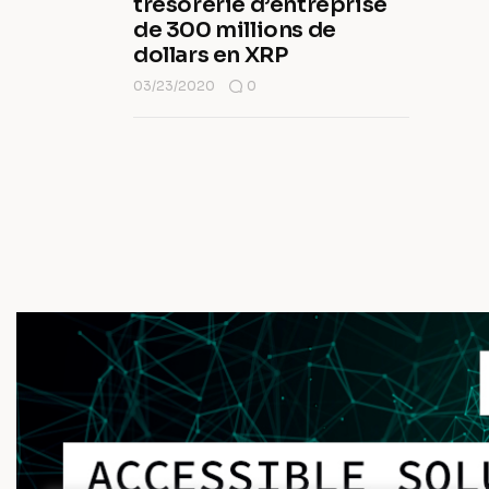
trésorerie d’entreprise
de 300 millions de
dollars en XRP
03/23/2020
0