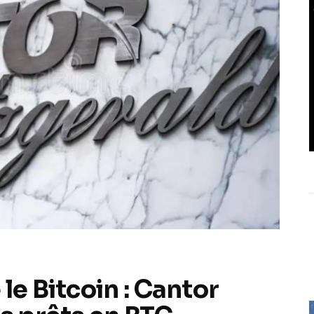
le Bitcoin : Cantor