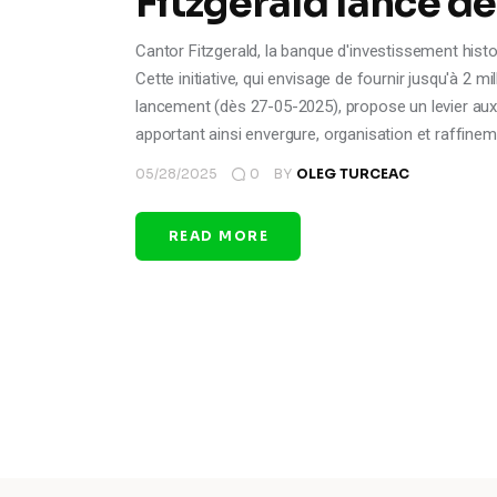
Fitzgerald lance d
Cantor Fitzgerald, la banque d'investissement histor
Cette initiative, qui envisage de fournir jusqu'à 2 
lancement (dès 27-05-2025), propose un levier aux 
apportant ainsi envergure, organisation et raffinem
05/28/2025
0
BY
OLEG TURCEAC
READ MORE