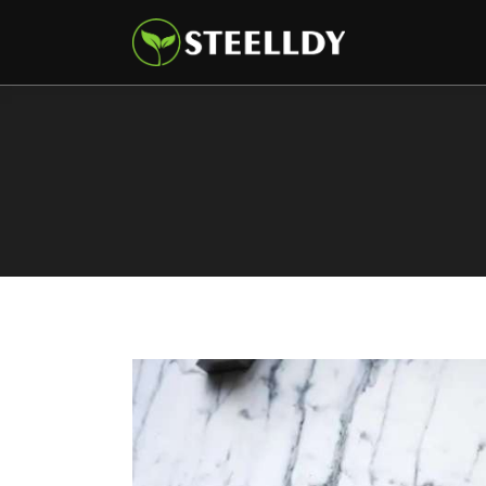
Climate
Markets
Tech
Reports
Shop