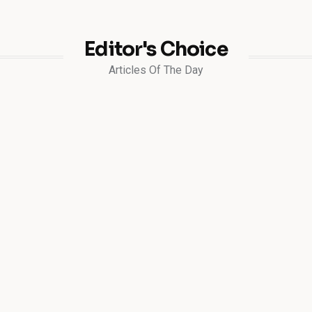
Editor's Choice
Articles Of The Day