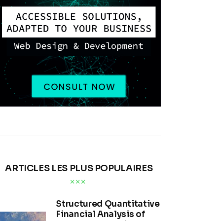
ARTICLES LES PLUS POPULAIRES
Structured Quantitative
Financial Analysis of