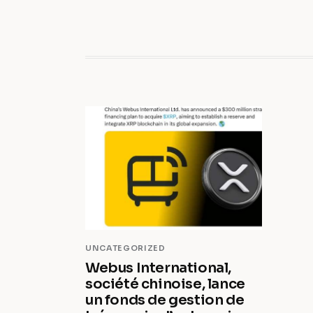
UNCATEGORIZED
Webus International,
société chinoise, lance
un fonds de gestion de