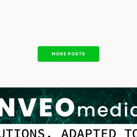
MORE POSTS