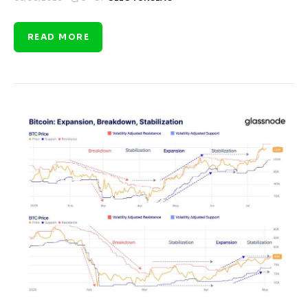
READ MORE