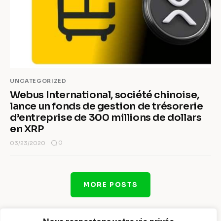
UNCATEGORIZED
Webus International, société chinoise,
lance un fonds de gestion de trésorerie
d’entreprise de 300 millions de dollars
en XRP
0
03/23/2020
MORE POSTS