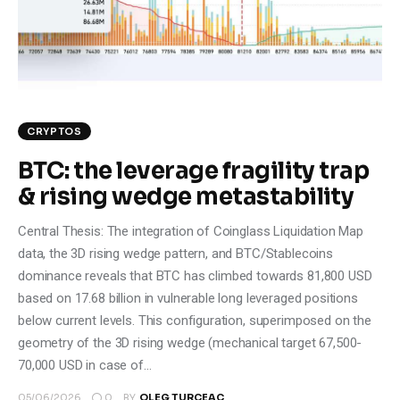
Climate
Markets
Tech
CRYPTOS
Reports
BTC: the leverage fragility trap
& rising wedge metastability
Shop
Central Thesis: The integration of Coinglass Liquidation Map
data, the 3D rising wedge pattern, and BTC/Stablecoins
dominance reveals that BTC has climbed towards 81,800 USD
based on 17.68 billion in vulnerable long leveraged positions
below current levels. This configuration, superimposed on the
geometry of the 3D rising wedge (mechanical target 67,500-
70,000 USD in case of…
0
05/06/2026
BY
OLEG TURCEAC