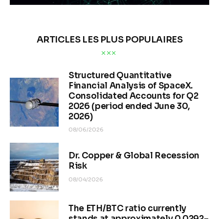
ARTICLES LES PLUS POPULAIRES
Structured Quantitative
Financial Analysis of SpaceX.
Consolidated Accounts for Q2
2026 (period ended June 30,
2026)
08/06/2026
Dr. Copper & Global Recession
Risk
08/04/2026
The ETH/BTC ratio currently
stands at approximately 0.0292–