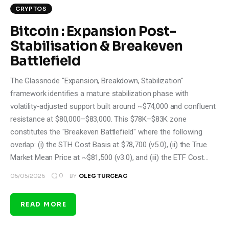
CRYPTOS
Bitcoin : Expansion Post-
Stabilisation & Breakeven
Battlefield
The Glassnode "Expansion, Breakdown, Stabilization"
framework identifies a mature stabilization phase with
volatility-adjusted support built around ~$74,000 and confluent
resistance at $80,000–$83,000. This $78K–$83K zone
constitutes the "Breakeven Battlefield" where the following
overlap: (i) the STH Cost Basis at $78,700 (v5.0), (ii) the True
Market Mean Price at ~$81,500 (v3.0), and (iii) the ETF Cost…
0
05/05/2026
BY
OLEG TURCEAC
READ MORE