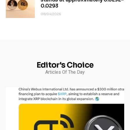
0.0293
08/04/2026
Editor's Choice
Articles Of The Day