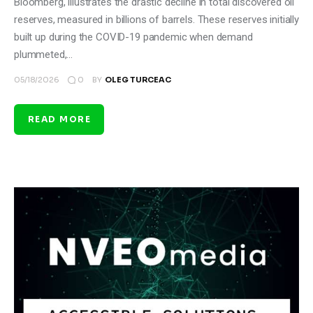
Bloomberg, illustrates the drastic decline in total discovered oil
reserves, measured in billions of barrels. These reserves initially
built up during the COVID-19 pandemic when demand
plummeted,…
0
05/18/2026
BY
OLEG TURCEAC
READ MORE