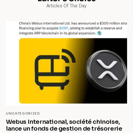
Articles Of The Day
UNCATEGORIZED
Webus International, société chinoise,
lance un fonds de gestion de trésorerie