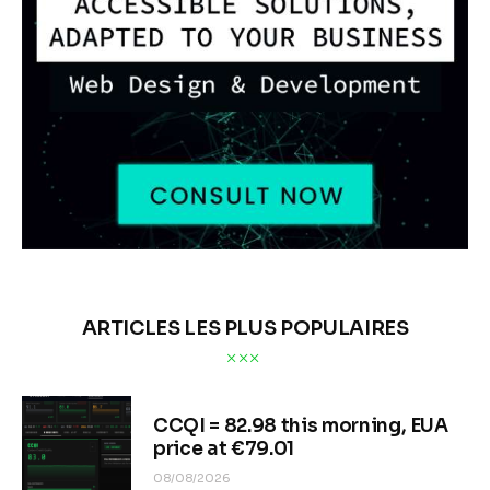
ARTICLES LES PLUS POPULAIRES
CCQI = 82.98 this morning, EUA
price at €79.01
08/08/2026