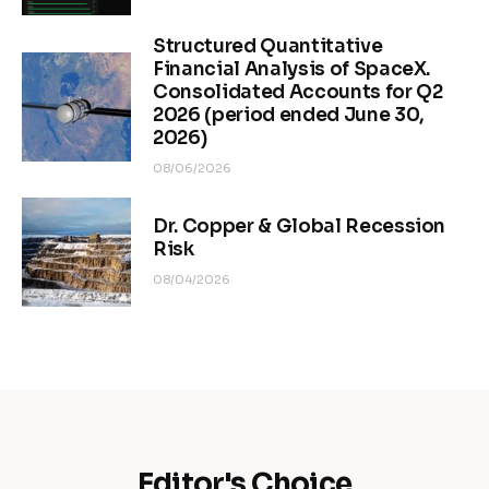
Structured Quantitative
Financial Analysis of SpaceX.
Consolidated Accounts for Q2
2026 (period ended June 30,
2026)
08/06/2026
Dr. Copper & Global Recession
Risk
08/04/2026
Editor's Choice