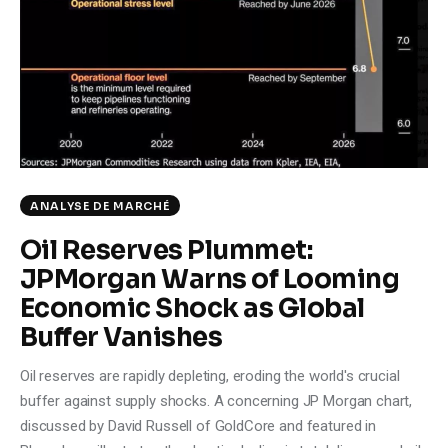
Climate
Markets
Tech
Reports
ANALYSE DE MARCHÉ
Shop
Oil Reserves Plummet:
JPMorgan Warns of Looming
Economic Shock as Global
Buffer Vanishes
Oil reserves are rapidly depleting, eroding the world's crucial
buffer against supply shocks. A concerning JP Morgan chart,
discussed by David Russell of GoldCore and featured in