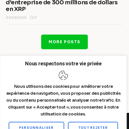
d’entreprise de 300 millions de dollars
en XRP
0
03/23/2020
MORE POSTS
Nous respectons votre vie privée
Nous utilisons des cookies pour améliorer votre
expérience de navigation, vous proposer des publicités
ou du contenu personnalisés et analyser notre trafic. En
cliquant sur « Accepter tout », vous consentez à notre
utilisation de cookies.
PERSONNALISER
TOUT REJETER