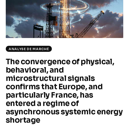
Climate
Markets
Tech
Reports
ANALYSE DE MARCHÉ
The convergence of physical,
Shop
behavioral, and
microstructural signals
confirms that Europe, and
particularly France, has
entered a regime of
asynchronous systemic energy
shortage