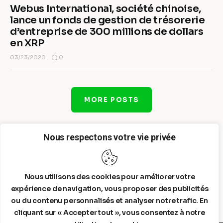
Webus International, société chinoise,
lance un fonds de gestion de trésorerie
d’entreprise de 300 millions de dollars
en XRP
0
03/23/2020
MORE POSTS
Nous respectons votre vie privée
Nous utilisons des cookies pour améliorer votre
expérience de navigation, vous proposer des publicités
ou du contenu personnalisés et analyser notre trafic. En
cliquant sur « Accepter tout », vous consentez à notre