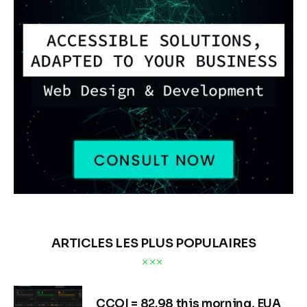
ARTICLES LES PLUS POPULAIRES
CCQI = 82.98 this morning, EUA