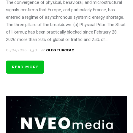
The convergence of physical, behavioral, and microstructural
signals confirms that Europe, and particularly France, has
entered a regime of asynchronous systemic energy shortage.
The three pillars of the breakdown: (a) Physical Pillar. The Strait
of Hormuz has been practically blocked since February 28,
2026: more than 20% of global oil traffic and 25% of…
0
05/04/2026
BY
OLEG TURCEAC
READ MORE