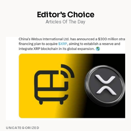
Editor's Choice
Articles Of The Day
UNCATEGORIZED