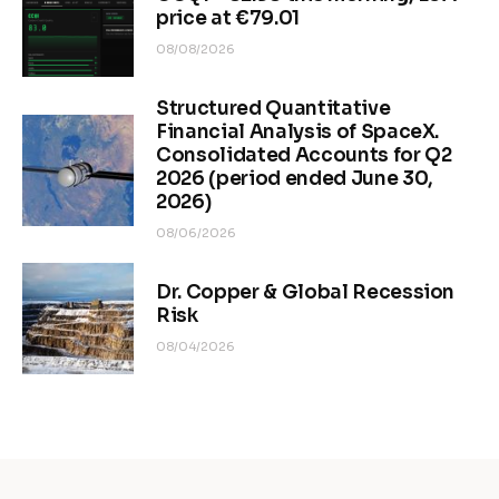
price at €79.01
08/08/2026
Structured Quantitative
Financial Analysis of SpaceX.
Consolidated Accounts for Q2
2026 (period ended June 30,
2026)
08/06/2026
Dr. Copper & Global Recession
Risk
08/04/2026