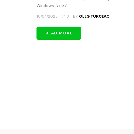
Windows face à…
10/04/2025
0
BY
OLEG TURCEAC
READ MORE