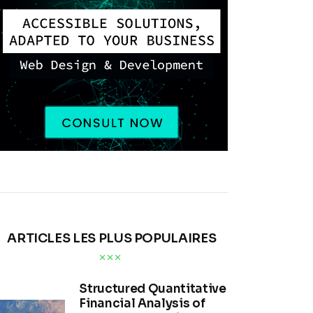
ARTICLES LES PLUS POPULAIRES
Structured Quantitative
Financial Analysis of