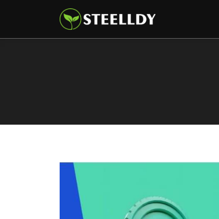
Climate
Markets
Tech
Reports
Shop