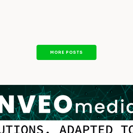
MORE POSTS