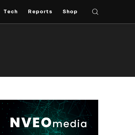
Tech
Reports
Shop