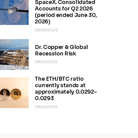
SpaceX. Consolidated
Accounts for Q2 2026
(period ended June 30,
2026)
08/06/2026
Dr. Copper & Global
Recession Risk
08/04/2026
The ETH/BTC ratio
currently stands at
approximately 0.0292–
0.0293
08/04/2026