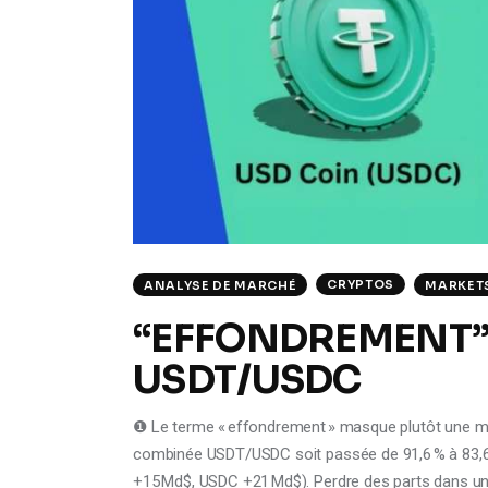
CRYPTOS
ANALYSE DE MARCHÉ
MARKET
“EFFONDREMENT”
USDT/USDC
❶ Le terme « effondrement » masque plutôt une ma
combinée USDT/USDC soit passée de 91,6 % à 83,6
+15 Md$, USDC +21 Md$). Perdre des parts dans un