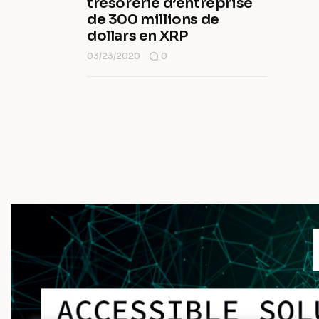
trésorerie d’entreprise
de 300 millions de
dollars en XRP
03/23/2020
0