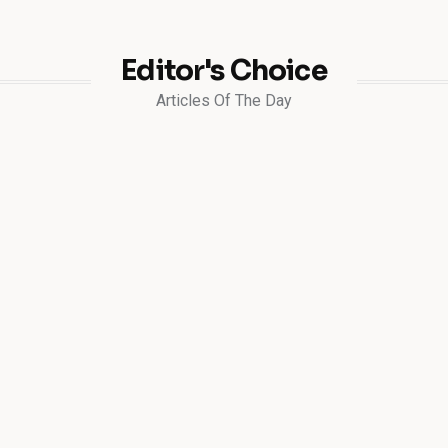
Editor's Choice
Articles Of The Day