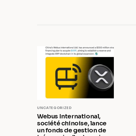
UNCATEGORIZED
Webus International,
société chinoise, lance
un fonds de gestion de