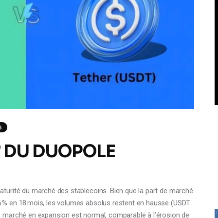
S
 DU DUOPOLE
turité du marché des stablecoins. Bien que la part de marché
 % en 18 mois, les volumes absolus restent en hausse (USDT
 marché en expansion est normal, comparable à l’érosion de