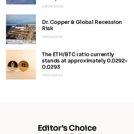
08/06/2026
Dr. Copper & Global Recession
Risk
08/04/2026
The ETH/BTC ratio currently
stands at approximately 0.0292–
0.0293
08/04/2026
Editor's Choice