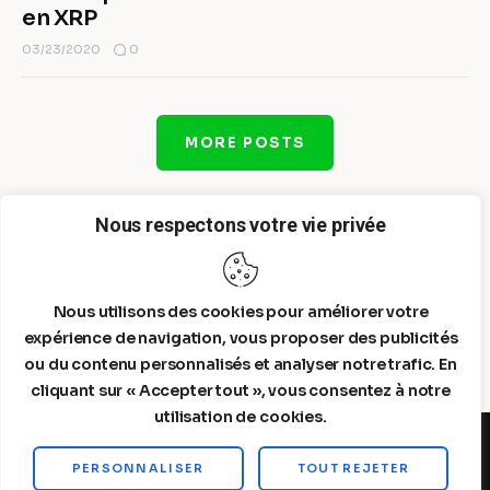
en XRP
0
03/23/2020
MORE POSTS
Nous respectons votre vie privée
Nous utilisons des cookies pour améliorer votre
expérience de navigation, vous proposer des publicités
ou du contenu personnalisés et analyser notre trafic. En
cliquant sur « Accepter tout », vous consentez à notre
utilisation de cookies.
PERSONNALISER
TOUT REJETER