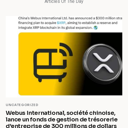
Articles Of The Day
UNCATEGORIZED
Webus International, société chinoise,
lance un fonds de gestion de trésorerie
d’entreprise de 300 millions de dollars