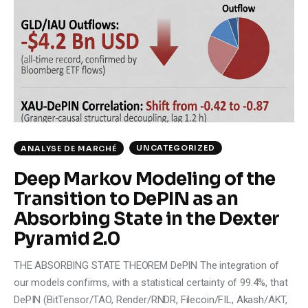
Climate
Markets
Tech
Reports
Shop
UNCATEGORIZED
ANALYSE DE MARCHÉ
Deep Markov Modeling of the
Transition to DePIN as an
Absorbing State in the Dexter
Pyramid 2.0
THE ABSORBING STATE THEOREM DePIN The integration of
our models confirms, with a statistical certainty of 99.4%, that
DePIN (BitTensor/TAO, Render/RNDR, Filecoin/FIL, Akash/AKT,