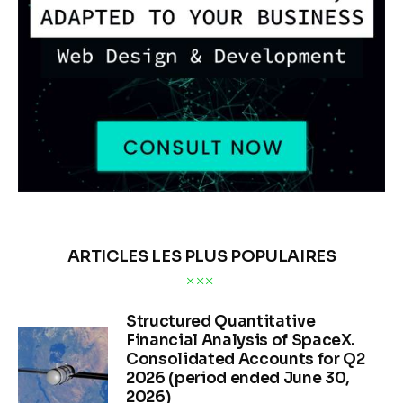
ARTICLES LES PLUS POPULAIRES
Structured Quantitative
Financial Analysis of SpaceX.
Consolidated Accounts for Q2
2026 (period ended June 30,
2026)