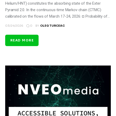
Helium/HNT) constitutes the absorbing state of the Exter
Pyramid 2.0. In the continuous-time Markov chain (CTMC)
calibrated on the flows of March 17-24, 2026: ¤ Probability of…
0
03/24/2026
BY
OLEG TURCEAC
READ MORE