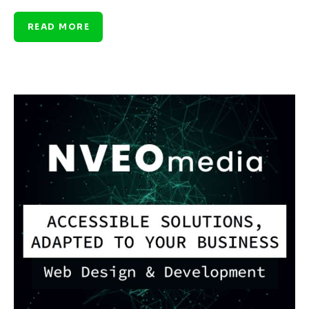
READ MORE