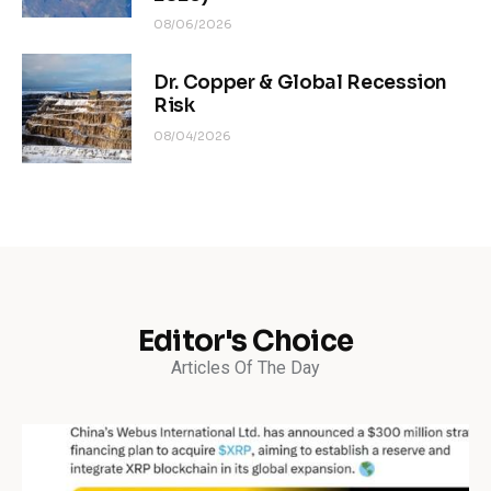
08/06/2026
Dr. Copper & Global Recession
Risk
08/04/2026
Editor's Choice
Articles Of The Day