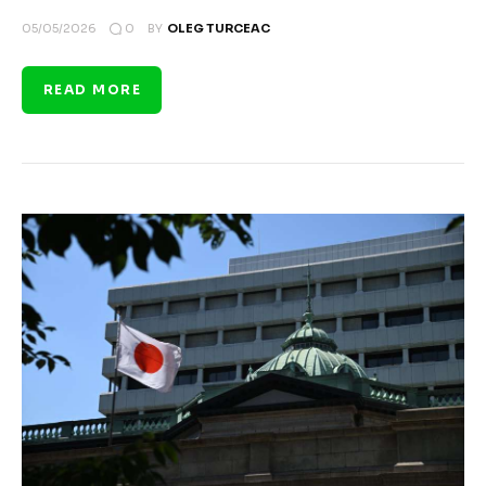
0
05/05/2026
BY
OLEG TURCEAC
READ MORE