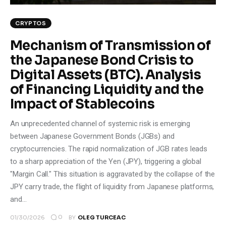
CRYPTOS
Mechanism of Transmission of
the Japanese Bond Crisis to
Digital Assets (BTC). Analysis
of Financing Liquidity and the
Impact of Stablecoins
An unprecedented channel of systemic risk is emerging
between Japanese Government Bonds (JGBs) and
cryptocurrencies. The rapid normalization of JGB rates leads
to a sharp appreciation of the Yen (JPY), triggering a global
"Margin Call." This situation is aggravated by the collapse of the
JPY carry trade, the flight of liquidity from Japanese platforms,
and…
0
01/30/2026
BY
OLEG TURCEAC