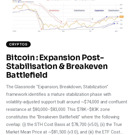
Climate
Markets
Tech
CRYPTOS
Reports
Bitcoin : Expansion Post-
Stabilisation & Breakeven
Shop
Battlefield
The Glassnode "Expansion, Breakdown, Stabilization"
framework identifies a mature stabilization phase with
volatility-adjusted support built around ~$74,000 and confluent
resistance at $80,000–$83,000. This $78K–$83K zone
constitutes the "Breakeven Battlefield" where the following
overlap: (i) the STH Cost Basis at $78,700 (v5.0), (ii) the True
Market Mean Price at ~$81,500 (v3.0), and (iii) the ETF Cost…