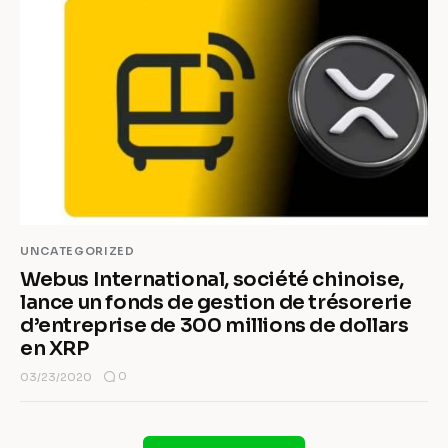
UNCATEGORIZED
Webus International, société chinoise,
lance un fonds de gestion de trésorerie
d’entreprise de 300 millions de dollars
en XRP
0
03/23/2020