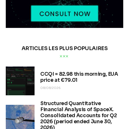
ARTICLES LES PLUS POPULAIRES
CCQI = 82.98 this morning, EUA
price at €79.01
08/08/2026
Structured Quantitative
Financial Analysis of SpaceX.
Consolidated Accounts for Q2
2026 (period ended June 30,
2026)