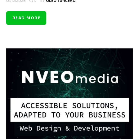
0
01/12/2026
BY
OLEG TURCEAC
READ MORE