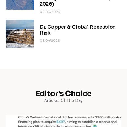
2026)
08/06/2026
Dr. Copper & Global Recession
Risk
08/04/2026
Editor's Choice
Articles Of The Day