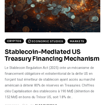
Climate
Markets
Tech
Reports
CRYPTOS
ECONOMIC STUDIES
MARKETS
Stablecoin-Mediated US
Shop
Treasury Financing Mechanism
Le Stablecoin Regulation Act (2025) crée un mécanisme de
financement obligatoire et extraterritorial de la dette US en
forçant tout émetteur de stablecoin ayant accès au marché
américain à détenir 80% de réserves en Treasuries. Chiffres
clés Capitalisation des stablecoins à 190 Md$ (détention de
152 Md$ en bons du Trésor US, soit 1.8% de…