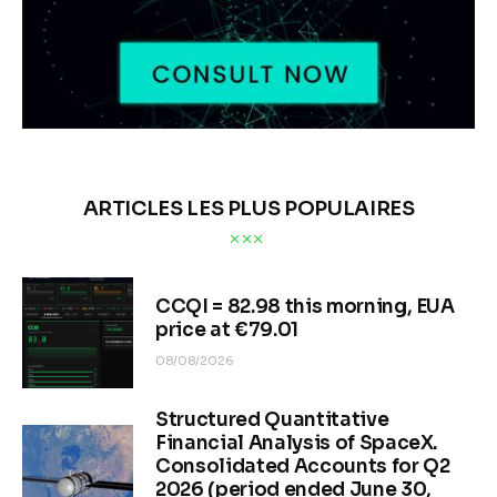
ARTICLES LES PLUS POPULAIRES
CCQI = 82.98 this morning, EUA
price at €79.01
08/08/2026
Structured Quantitative
Financial Analysis of SpaceX.
Consolidated Accounts for Q2
2026 (period ended June 30,