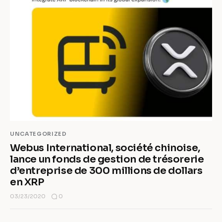
UNCATEGORIZED
Webus International, société chinoise,
lance un fonds de gestion de trésorerie
d’entreprise de 300 millions de dollars
en XRP
0
03/23/2020