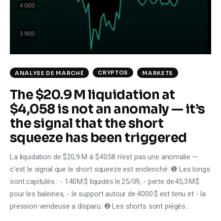
Climate
Markets
Tech
CRYPTOS
ANALYSE DE MARCHÉ
MARKETS
Reports
The $20.9 M liquidation at
$4,058 is not an anomaly — it’s
Shop
the signal that the short
squeeze has been triggered
La liquidation de $20,9 M à $4 058 n’est pas une anomalie —
c’est le signal que le short squeeze est enclenché. ❶ Les longs
sont capitulés : - 140 M $ liquidés le 25/09, - perte de 45,3 M $
pour les baleines, - le support autour de 4 000 $ est tenu et - la
pression vendeuse a disparu. ❷ Les shorts sont piégés…