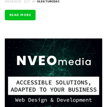
0
09/29/2025
BY
OLEG TURCEAC
READ MORE