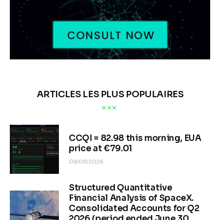
ARTICLES LES PLUS POPULAIRES
CCQI = 82.98 this morning, EUA
price at €79.01
08/08/2026
Structured Quantitative
Financial Analysis of SpaceX.
Consolidated Accounts for Q2
2026 (period ended June 30,