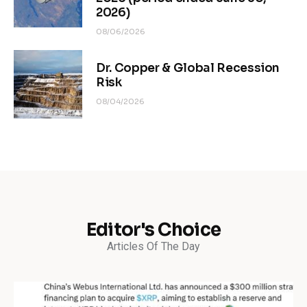
2026)
08/06/2026
Dr. Copper & Global Recession
Risk
08/04/2026
Editor's Choice
Articles Of The Day