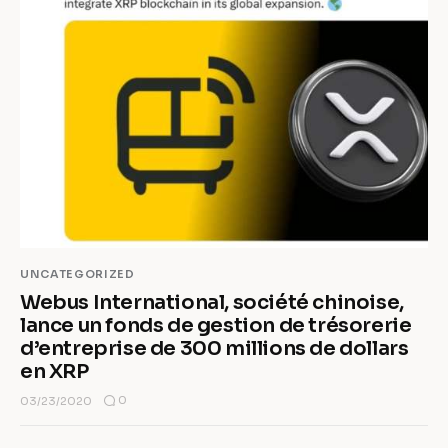
UNCATEGORIZED
Webus International, société chinoise,
lance un fonds de gestion de trésorerie
d’entreprise de 300 millions de dollars
en XRP
0
03/23/2020