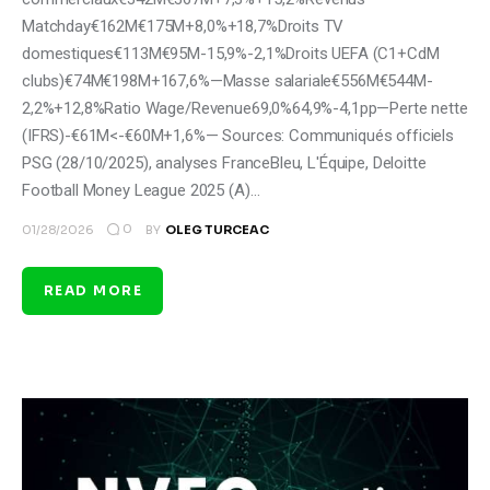
Matchday€162M€175M+8,0%+18,7%Droits TV
domestiques€113M€95M-15,9%-2,1%Droits UEFA (C1+CdM
clubs)€74M€198M+167,6%—Masse salariale€556M€544M-
2,2%+12,8%Ratio Wage/Revenue69,0%64,9%-4,1pp—Perte nette
(IFRS)-€61M<-€60M+1,6%— Sources: Communiqués officiels
PSG (28/10/2025), analyses FranceBleu, L'Équipe, Deloitte
Football Money League 2025 (A)…
0
01/28/2026
BY
OLEG TURCEAC
READ MORE