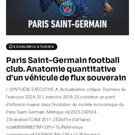
Climate
Markets
Tech
ECONOMIC STUDIES
Reports
Paris Saint-Germain football
Shop
club. Anatomie quantitative
d’un véhicule de flux souverain
I. SYNTHÈSE EXÉCUTIVE A. Actualisation critique. Données de
l'exercice 2024-25 L'exercice 2024-25 constitue un point
d'inflexion majeur dans l'évolution du modèle économique du
Paris Saint-Germain. Métrique clé2023-242024-
25VariationTCAM 2011-25Chiffre d'affaires
total€806M€837M+3,8%+16,4%Revenus
commerciaux€342M€367M+7,3%+15,2%Revenus