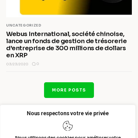
UNCATEGORIZED
Webus International, société chinoise,
lance un fonds de gestion de trésorerie
d’entreprise de 300 millions de dollars
en XRP
0
03/23/2020
MORE POSTS
Nous respectons votre vie privée
Nous utilisons des cookies pour améliorer votre