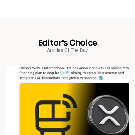
Editor's Choice
Articles Of The Day