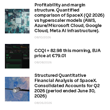
Profitability and margin
structure. Quantified
comparison of SpaceX (Q2 2026)
vs hyperscaler models (AWS,
Azure/Microsoft Cloud, Google
Cloud, Meta AI infrastructure).
08/10/2026
CCQI = 82.98 this morning, EUA
price at €79.01
08/08/2026
Structured Quantitative
Financial Analysis of SpaceX.
Consolidated Accounts for Q2
2026 (period ended June 30,
2026)
08/06/2026