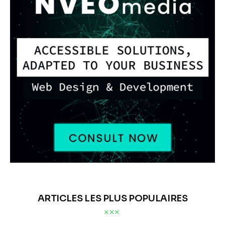
ARTICLES LES PLUS POPULAIRES