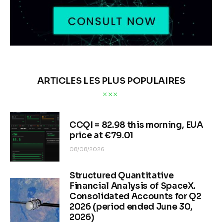
ARTICLES LES PLUS POPULAIRES
CCQI = 82.98 this morning, EUA
price at €79.01
08/08/2026
Structured Quantitative
Financial Analysis of SpaceX.
Consolidated Accounts for Q2
2026 (period ended June 30,
2026)