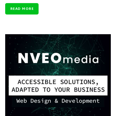
READ MORE