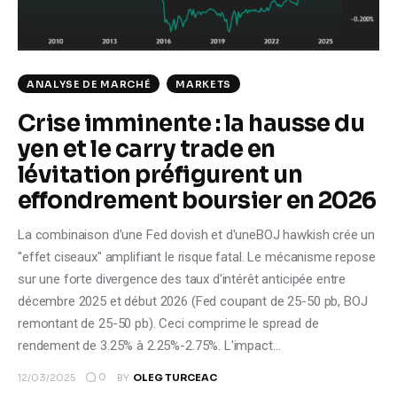
Climate
Markets
ANALYSE DE MARCHÉ
MARKETS
Tech
Crise imminente : la hausse du
yen et le carry trade en
Reports
lévitation préfigurent un
Shop
effondrement boursier en 2026
La combinaison d'une Fed dovish et d'uneBOJ hawkish crée un
"effet ciseaux" amplifiant le risque fatal. Le mécanisme repose
sur une forte divergence des taux d'intérêt anticipée entre
décembre 2025 et début 2026 (Fed coupant de 25-50 pb, BOJ
remontant de 25-50 pb). Ceci comprime le spread de
rendement de 3.25% à 2.25%-2.75%. L'impact…
0
12/03/2025
BY
OLEG TURCEAC