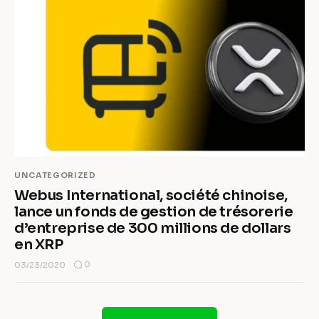
UNCATEGORIZED
Webus International, société chinoise,
lance un fonds de gestion de trésorerie
d’entreprise de 300 millions de dollars
en XRP
0
03/23/2020