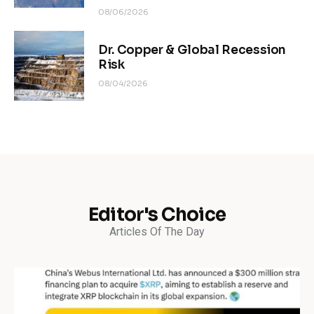
08/06/2026
Dr. Copper & Global Recession
Risk
08/04/2026
Editor's Choice
Articles Of The Day