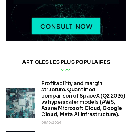
ARTICLES LES PLUS POPULAIRES
Profitability and margin
structure. Quantified
comparison of SpaceX (Q2 2026)
vs hyperscaler models (AWS,
Azure/Microsoft Cloud, Google
Cloud, Meta AI infrastructure).
08/10/2026