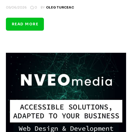
0
05/06/2026
BY
OLEG TURCEAC
READ MORE