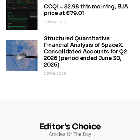
CCQI = 82.98 this morning, EUA
price at €79.01
08/08/2026
Structured Quantitative
Financial Analysis of SpaceX.
Consolidated Accounts for Q2
2026 (period ended June 30,
2026)
08/06/2026
Editor's Choice
Articles Of The Day