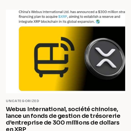
UNCATEGORIZED
Webus International, société chinoise,
lance un fonds de gestion de trésorerie
d’entreprise de 300 millions de dollars
en XRP