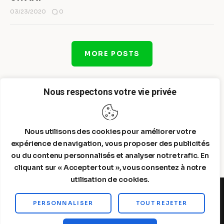
0
03/23/2020
MORE POSTS
Nous respectons votre vie privée
Nous utilisons des cookies pour améliorer votre
expérience de navigation, vous proposer des publicités
ou du contenu personnalisés et analyser notre trafic. En
cliquant sur « Accepter tout », vous consentez à notre
utilisation de cookies.
PERSONNALISER
TOUT REJETER