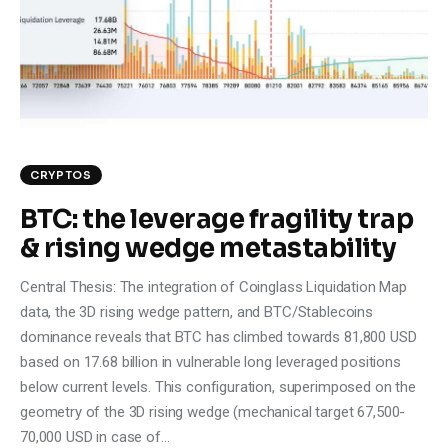
Climate
Markets
Tech
Reports
CRYPTOS
BTC: the leverage fragility trap
Shop
& rising wedge metastability
Central Thesis: The integration of Coinglass Liquidation Map
data, the 3D rising wedge pattern, and BTC/Stablecoins
dominance reveals that BTC has climbed towards 81,800 USD
based on 17.68 billion in vulnerable long leveraged positions
below current levels. This configuration, superimposed on the
geometry of the 3D rising wedge (mechanical target 67,500-
70,000 USD in case of…