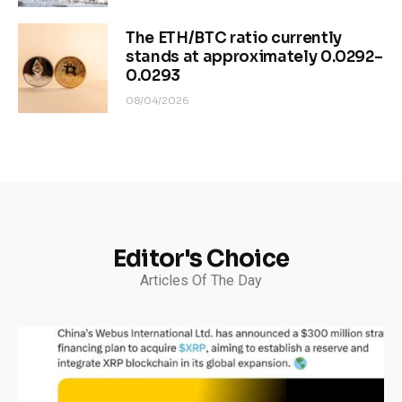
The ETH/BTC ratio currently
stands at approximately 0.0292–
0.0293
08/04/2026
Editor's Choice
Articles Of The Day