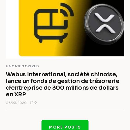
UNCATEGORIZED
Webus International, société chinoise,
lance un fonds de gestion de trésorerie
d’entreprise de 300 millions de dollars
en XRP
0
03/23/2020
MORE POSTS