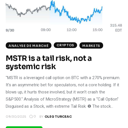
Climate
Markets
Tech
CRYPTOS
ANALYSE DE MARCHÉ
MARKETS
Reports
MSTR is a tail risk, not a
Shop
systemic risk
"MSTR is a leveraged call option on BTC with a 270% premium.
It’s an asymmetric bet for speculators, not a core holding. If it
blows up, it hurts those involved, but it won’t crash the
S&P 500." Analysis of MicroStrategy (MSTR) as a “Call Option”
Disguised as a Stock, with extreme Tail Risk. ❶ The stock…
0
09/30/2025
BY
OLEG TURCEAC