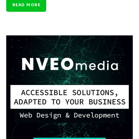
READ MORE