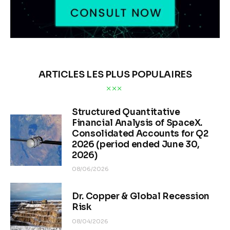
ARTICLES LES PLUS POPULAIRES
Structured Quantitative
Financial Analysis of SpaceX.
Consolidated Accounts for Q2
2026 (period ended June 30,
2026)
08/06/2026
Dr. Copper & Global Recession
Risk
08/04/2026