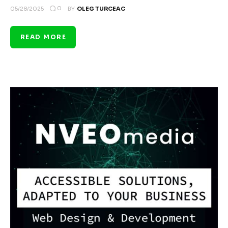
0
05/28/2025
BY
OLEG TURCEAC
READ MORE