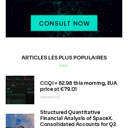
ARTICLES LES PLUS POPULAIRES
CCQI = 82.98 this morning, EUA
price at €79.01
08/08/2026
Structured Quantitative
Financial Analysis of SpaceX.
Consolidated Accounts for Q2