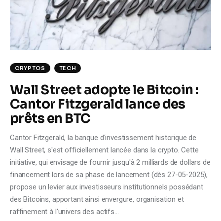
Climate
Markets
Tech
CRYPTOS
TECH
Reports
Wall Street adopte le Bitcoin :
Cantor Fitzgerald lance des
Shop
prêts en BTC
Cantor Fitzgerald, la banque d'investissement historique de
Wall Street, s'est officiellement lancée dans la crypto. Cette
initiative, qui envisage de fournir jusqu'à 2 milliards de dollars de
financement lors de sa phase de lancement (dès 27-05-2025),
propose un levier aux investisseurs institutionnels possédant
des Bitcoins, apportant ainsi envergure, organisation et
raffinement à l'univers des actifs…