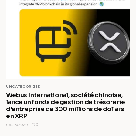
UNCATEGORIZED
Webus International, société chinoise,
lance un fonds de gestion de trésorerie
d’entreprise de 300 millions de dollars
en XRP
0
03/23/2020