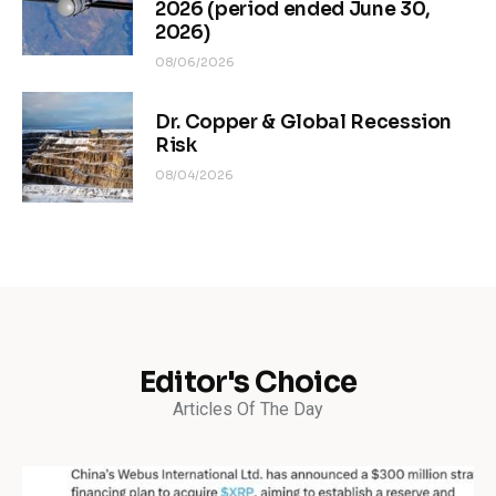
2026 (period ended June 30,
2026)
08/06/2026
Dr. Copper & Global Recession
Risk
08/04/2026
Editor's Choice
Articles Of The Day