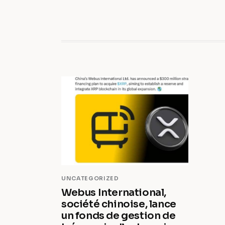
UNCATEGORIZED
Webus International,
société chinoise, lance
un fonds de gestion de