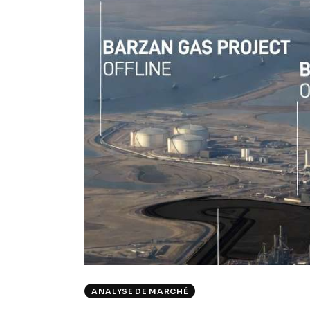
ANALYSE DE MARCHÉ