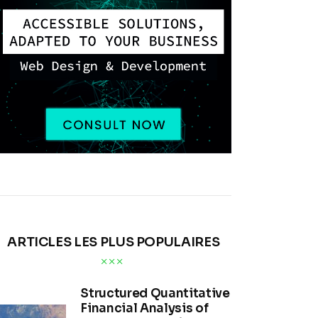
ARTICLES LES PLUS POPULAIRES
Structured Quantitative
Financial Analysis of