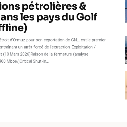
ions pétrolières &
ans les pays du Golf
ffline)
étroit d'Ormuz pour son exportation de GNL, est le premier
traînant un arrêt forcé de l'extraction. Exploitation /
t (10 Mars 2026)Raison de la fermeture (analyse
00 Mboe/jCritical Shut-In…