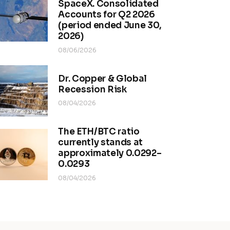
SpaceX. Consolidated
Accounts for Q2 2026
(period ended June 30,
2026)
08/06/2026
Dr. Copper & Global
Recession Risk
08/04/2026
The ETH/BTC ratio
currently stands at
approximately 0.0292–
0.0293
08/04/2026