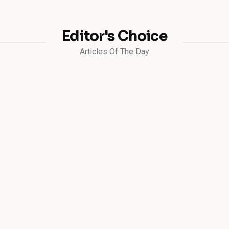
Editor's Choice
Articles Of The Day