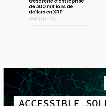
trésorerie d’entreprise
de 300 millions de
dollars en XRP
03/23/2020
0