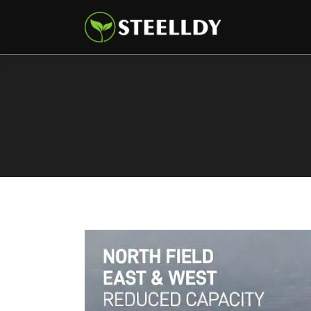
Climate
Markets
Tech
Reports
Shop