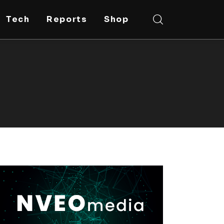
Tech
Reports
Shop