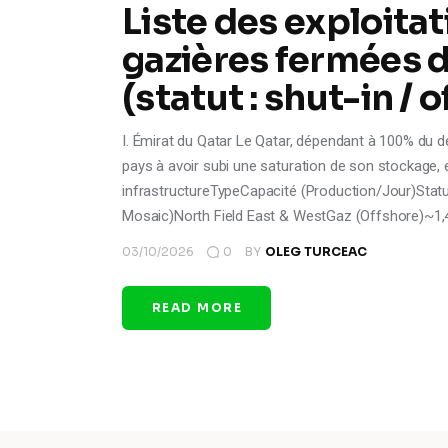
Liste des exploitat
gazières fermées d
(statut : shut-in / o
I. Émirat du Qatar Le Qatar, dépendant à 100% du d
pays à avoir subi une saturation de son stockage, en
infrastructureTypeCapacité (Production/Jour)Statu
Mosaic)North Field East & WestGaz (Offshore)~1,4
03/10/2026
0
BY
OLEG TURCEAC
READ MORE