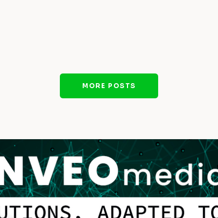
MORE POSTS