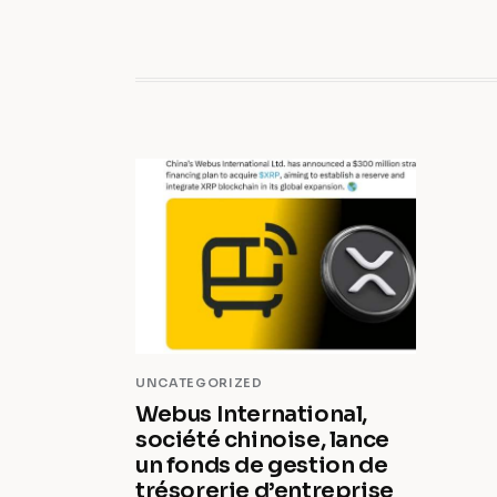
UNCATEGORIZED
Webus International,
société chinoise, lance
un fonds de gestion de
trésorerie d’entreprise