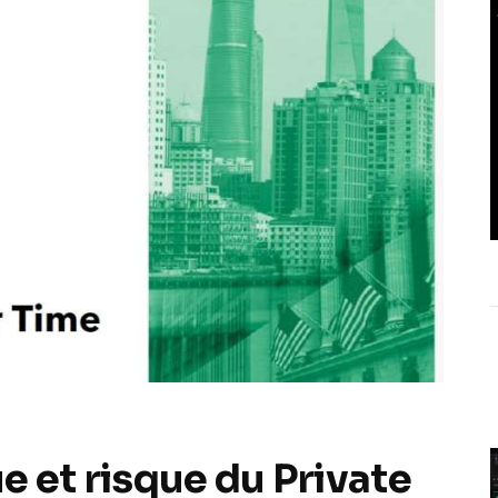
e et risque du Private