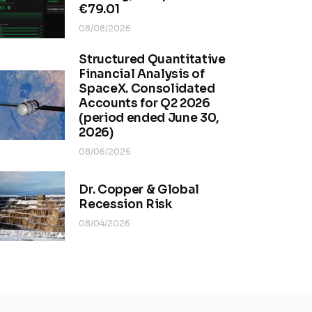
€79.01
08/08/2026
Structured Quantitative
Financial Analysis of
SpaceX. Consolidated
Accounts for Q2 2026
(period ended June 30,
2026)
08/06/2026
Dr. Copper & Global
Recession Risk
08/04/2026