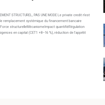
ENT STRUCTUREL, PAS UNE MODE Le private credit n’est
e de remplacement systémique du financement bancaire
es : Force structurelleMécanismeImpact quantifiéRégulation
igences en capital (CET1 +8–16 %), réduction de l’appétit