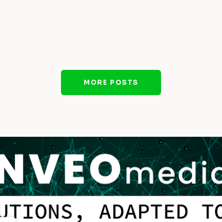
MORE POSTS