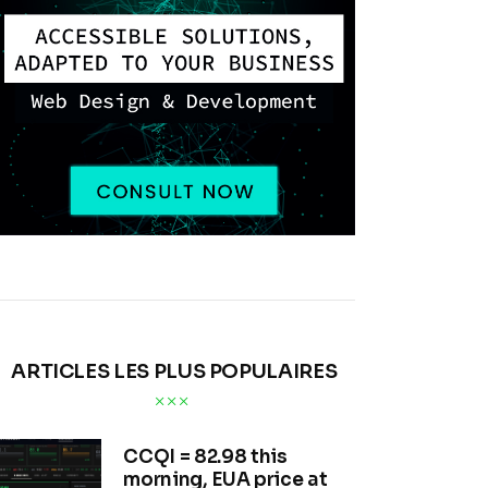
ARTICLES LES PLUS POPULAIRES
CCQI = 82.98 this
morning, EUA price at