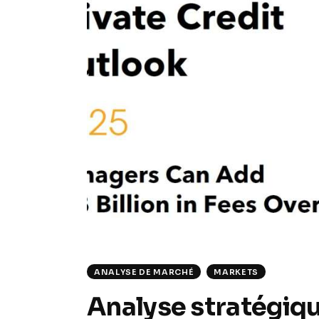
ANALYSE DE MARCHÉ
MARKETS
Analyse stratégiqu