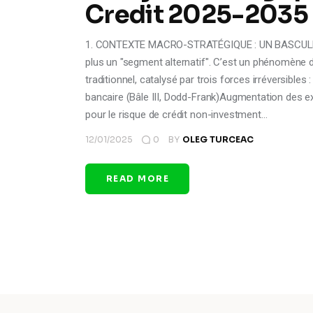
Credit 2025-2035
1. CONTEXTE MACRO-STRATÉGIQUE : UN BASCULEM
plus un "segment alternatif". C’est un phénomèn
traditionnel, catalysé par trois forces irréversibl
bancaire (Bâle III, Dodd-Frank)Augmentation des ex
pour le risque de crédit non-investment…
12/01/2025
0
BY
OLEG TURCEAC
READ MORE