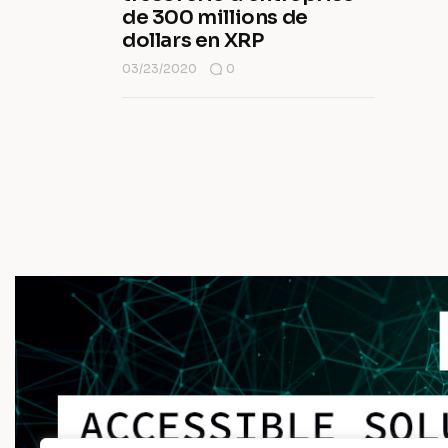
de 300 millions de
dollars en XRP
03/23/2020
0