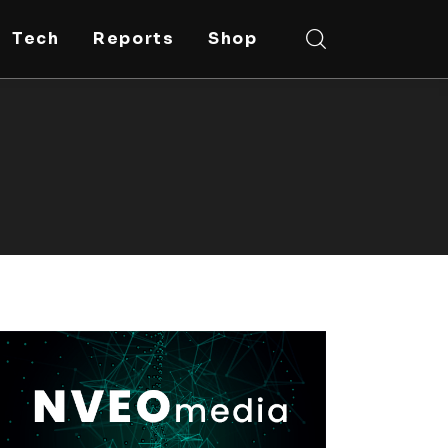
Tech
Reports
Shop