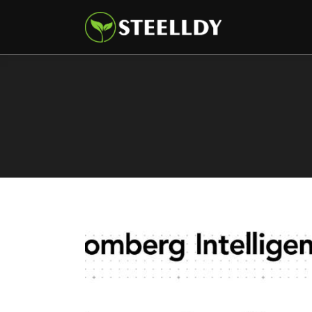
Climate
Markets
Tech
Reports
Shop