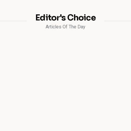
Editor's Choice
Articles Of The Day