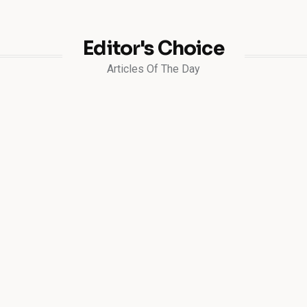
Editor's Choice
Articles Of The Day