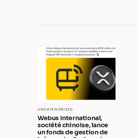
UNCATEGORIZED
Webus International,
société chinoise, lance
un fonds de gestion de