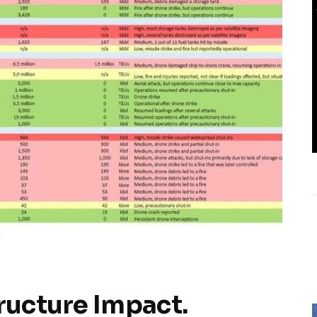
tructure Impact.