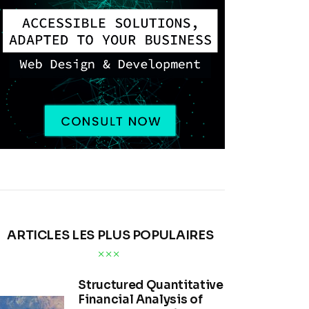
ARTICLES LES PLUS POPULAIRES
Structured Quantitative
Financial Analysis of