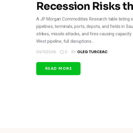
Recession Risks t
A JP Morgan Commodities Research table listing spe
pipelines, terminals, ports, depots, and fields in Sa
strikes, missile attacks, and fires causing capacit
West pipeline, full disruptions…
04/11/2026
0
BY
OLEG TURCEAC
READ MORE