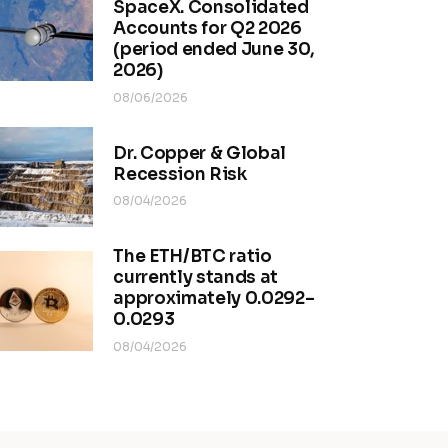
SpaceX. Consolidated
Accounts for Q2 2026
(period ended June 30,
2026)
08/06/2026
Dr. Copper & Global
Recession Risk
08/04/2026
The ETH/BTC ratio
currently stands at
approximately 0.0292–
0.0293
08/04/2026