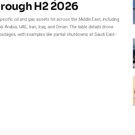
hrough H2 2026
cific oil and gas assets hit across the Middle East, including
udi Arabia, UAE, Iran, Iraq, and Oman. The table details drone
y outages, with examples like partial shutdowns at Saudi East-