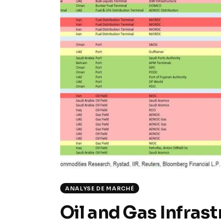
ANALYSE DE MARCHÉ
Oil and Gas Infras