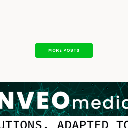
MORE POSTS