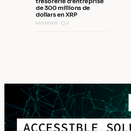
trésorerie d’entreprise
de 300 millions de
dollars en XRP
03/23/2020
0