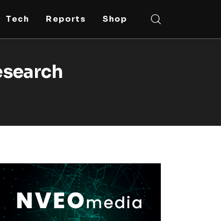
Tech
Reports
Shop
esearch