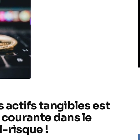
 actifs tangibles est
r courante dans le
-risque !