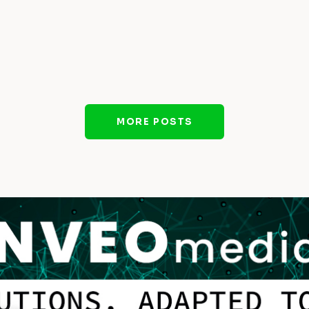
MORE POSTS