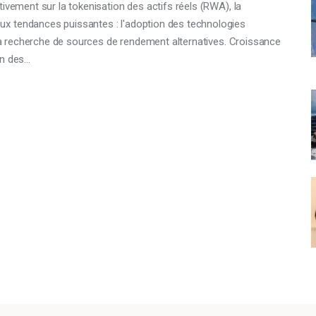
ivement sur la tokenisation des actifs réels (RWA), la
x tendances puissantes : l'adoption des technologies
t la recherche de sources de rendement alternatives. Croissance
on des…