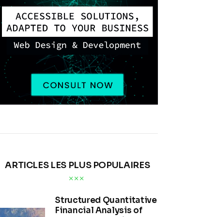
ARTICLES LES PLUS POPULAIRES
Structured Quantitative
Financial Analysis of