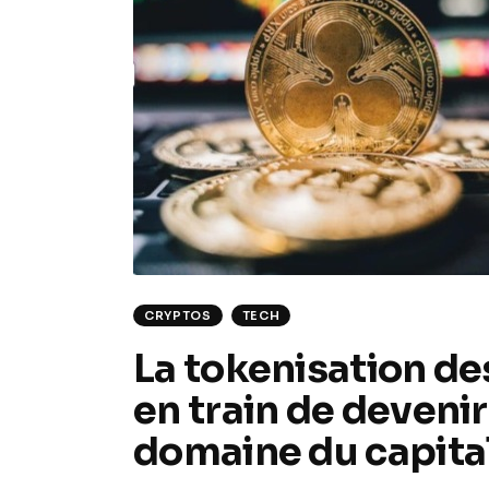
CRYPTOS
TECH
La tokenisation des
en train de deveni
domaine du capital