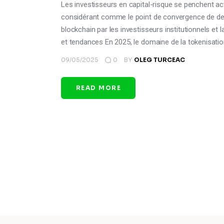
Les investisseurs en capital-risque se penchent act
considérant comme le point de convergence de deu
blockchain par les investisseurs institutionnels e
et tendances En 2025, le domaine de la tokenisati
09/05/2025
0
BY
OLEG TURCEAC
READ MORE