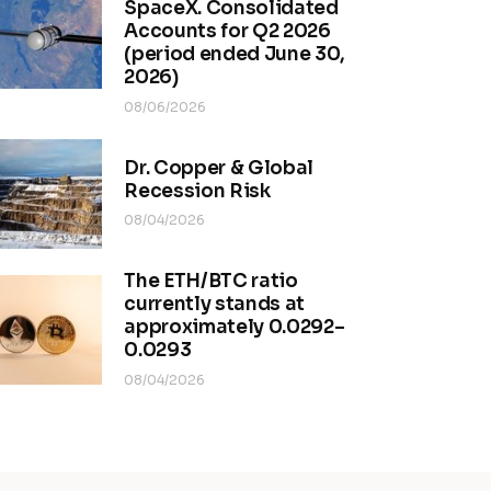
SpaceX. Consolidated
Accounts for Q2 2026
(period ended June 30,
2026)
08/06/2026
Dr. Copper & Global
Recession Risk
08/04/2026
The ETH/BTC ratio
currently stands at
approximately 0.0292–
0.0293
08/04/2026