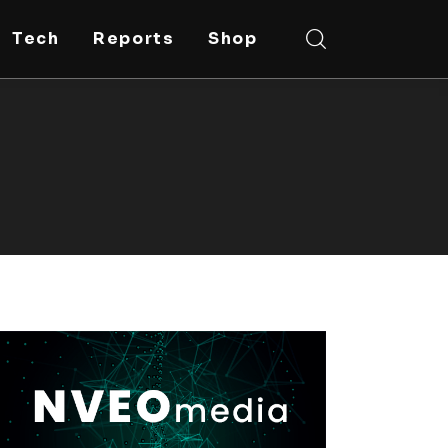
Tech
Reports
Shop