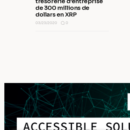
trésorerie d’entreprise
de 300 millions de
dollars en XRP
03/23/2020
0