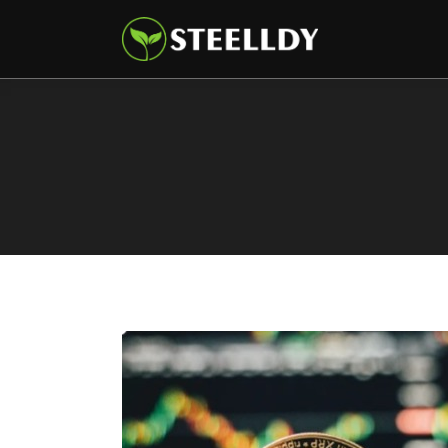
Climate
Markets
Tech
Reports
Shop