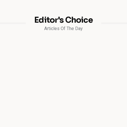
Editor's Choice
Articles Of The Day