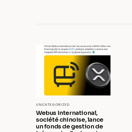
UNCATEGORIZED
Webus International,
société chinoise, lance
un fonds de gestion de