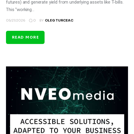
futures) and generate yield from underlying assets like T-bills.
This "working…
0
05/21/2026
BY
OLEG TURCEAC
READ MORE