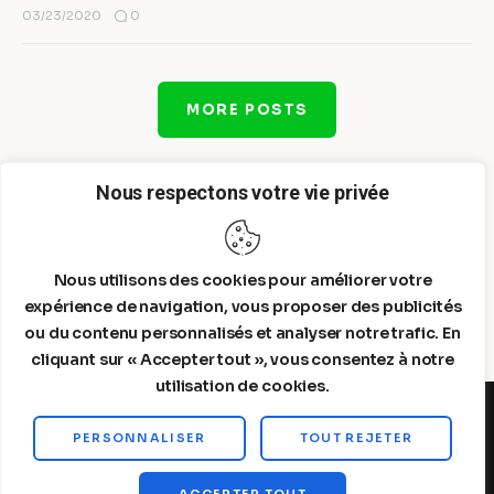
0
03/23/2020
MORE POSTS
Nous respectons votre vie privée
Nous utilisons des cookies pour améliorer votre
expérience de navigation, vous proposer des publicités
ou du contenu personnalisés et analyser notre trafic. En
cliquant sur « Accepter tout », vous consentez à notre
utilisation de cookies.
PERSONNALISER
TOUT REJETER
Steelldy© 2026. All Rights Reserved.