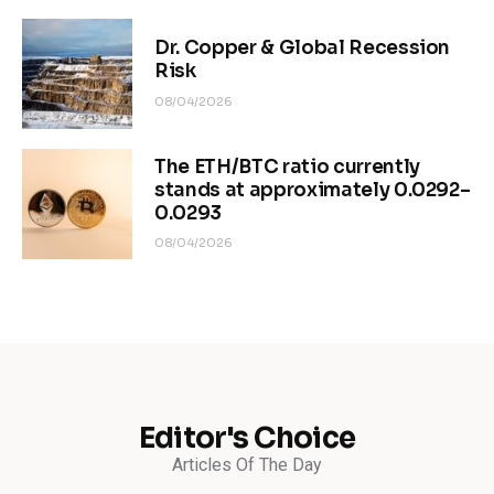
Dr. Copper & Global Recession
Risk
08/04/2026
The ETH/BTC ratio currently
stands at approximately 0.0292–
0.0293
08/04/2026
Editor's Choice
Articles Of The Day