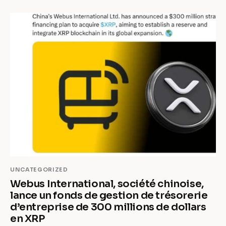
UNCATEGORIZED
Webus International, société chinoise,
lance un fonds de gestion de trésorerie
d’entreprise de 300 millions de dollars
en XRP