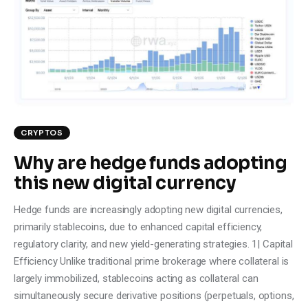
Climate
Markets
Tech
Reports
CRYPTOS
Shop
Why are hedge funds adopting
this new digital currency
Hedge funds are increasingly adopting new digital currencies,
primarily stablecoins, due to enhanced capital efficiency,
regulatory clarity, and new yield-generating strategies. 1| Capital
Efficiency Unlike traditional prime brokerage where collateral is
largely immobilized, stablecoins acting as collateral can
simultaneously secure derivative positions (perpetuals, options,