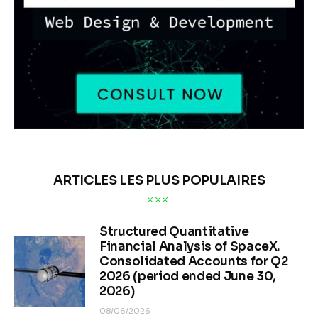
ARTICLES LES PLUS POPULAIRES
Structured Quantitative
Financial Analysis of SpaceX.
Consolidated Accounts for Q2
2026 (period ended June 30,
2026)
08/06/2026