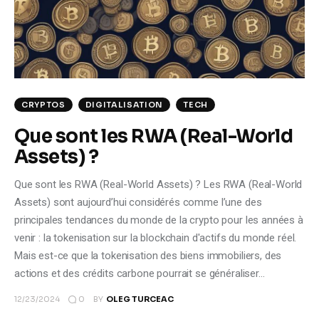
Climate
Markets
Tech
CRYPTOS
DIGITALISATION
TECH
Reports
Que sont les RWA (Real-World
Assets) ?
Shop
Que sont les RWA (Real-World Assets) ? Les RWA (Real-World
Assets) sont aujourd’hui considérés comme l’une des
principales tendances du monde de la crypto pour les années à
venir : la tokenisation sur la blockchain d'actifs du monde réel.
Mais est-ce que la tokenisation des biens immobiliers, des
actions et des crédits carbone pourrait se généraliser…
0
12/23/2024
BY
OLEG TURCEAC