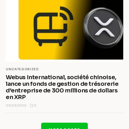
UNCATEGORIZED
Webus International, société chinoise,
lance un fonds de gestion de trésorerie
d’entreprise de 300 millions de dollars
en XRP
0
03/23/2020