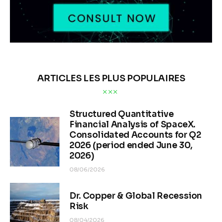
ARTICLES LES PLUS POPULAIRES
Structured Quantitative
Financial Analysis of SpaceX.
Consolidated Accounts for Q2
2026 (period ended June 30,
2026)
08/06/2026
Dr. Copper & Global Recession
Risk
08/04/2026