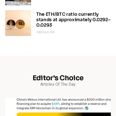
The ETH/BTC ratio currently
stands at approximately 0.0292–
0.0293
08/04/2026
Editor's Choice
Articles Of The Day