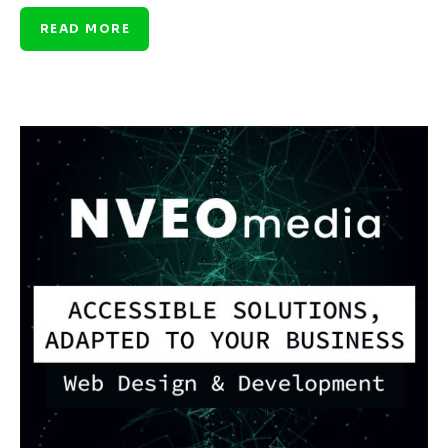
READ MORE