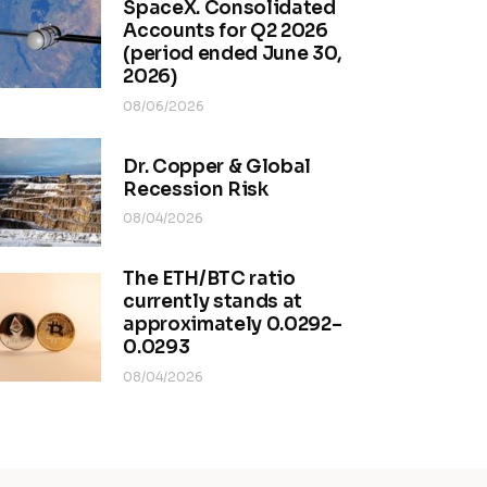
SpaceX. Consolidated
Accounts for Q2 2026
(period ended June 30,
2026)
08/06/2026
Dr. Copper & Global
Recession Risk
08/04/2026
The ETH/BTC ratio
currently stands at
approximately 0.0292–
0.0293
08/04/2026