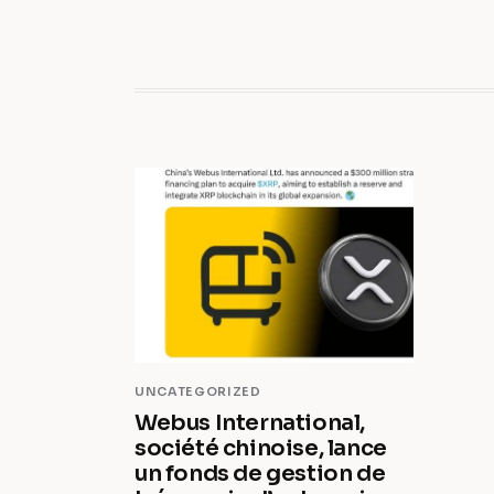
UNCATEGORIZED
Webus International,
société chinoise, lance
un fonds de gestion de