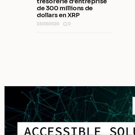
trésorerie d’entreprise
de 300 millions de
dollars en XRP
03/23/2020
0