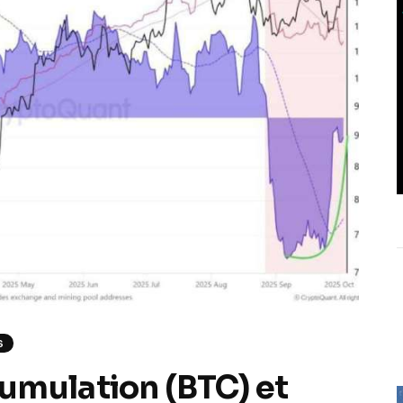
S
umulation (BTC) et