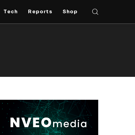
Tech
Reports
Shop