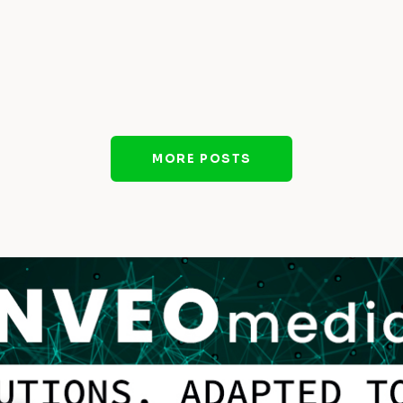
MORE POSTS