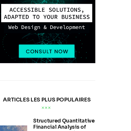
ARTICLES LES PLUS POPULAIRES
Structured Quantitative
Financial Analysis of