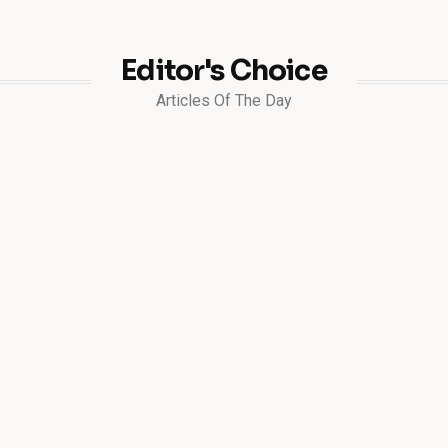
Editor's Choice
Articles Of The Day