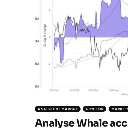
CRYPTOS
ANALYSE DE MARCHÉ
MARKET
Analyse Whale acc