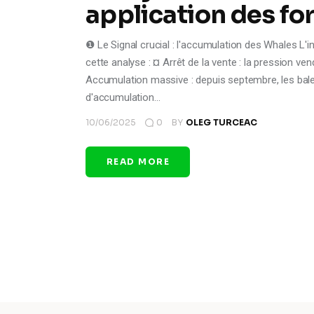
application des fo
❶ Le Signal crucial : l'accumulation des Whales L'i
cette analyse : ¤ Arrêt de la vente : la pression 
Accumulation massive : depuis septembre, les bale
d'accumulation…
10/06/2025
0
BY
OLEG TURCEAC
READ MORE