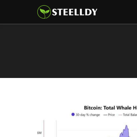
Climate
Markets
Tech
Reports
Shop