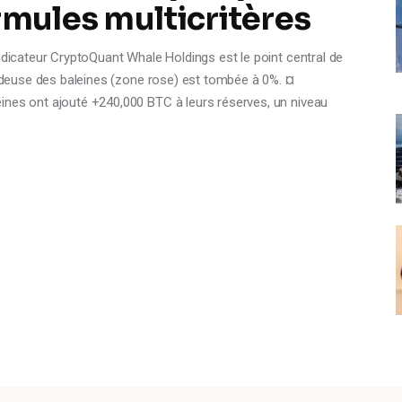
rmules multicritères
ndicateur CryptoQuant Whale Holdings est le point central de
vendeuse des baleines (zone rose) est tombée à 0%. ¤
ines ont ajouté +240,000 BTC à leurs réserves, un niveau