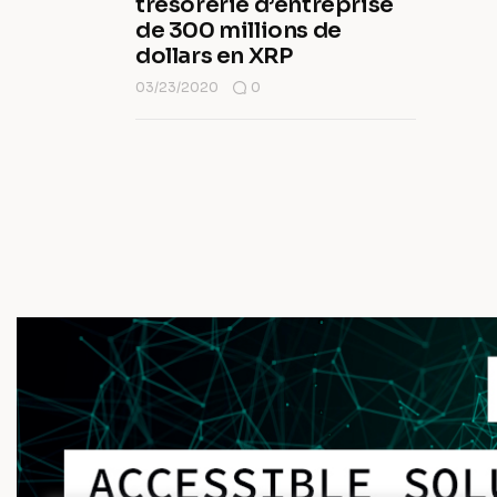
trésorerie d’entreprise
de 300 millions de
dollars en XRP
03/23/2020
0