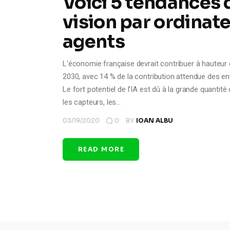
Voici 5 tendances de
vision par ordinat
agents
L'économie française devrait contribuer à hauteur de p
2030, avec 14 % de la contribution attendue des entr
Le fort potentiel de l'IA est dû à la grande quantit
les capteurs, les…
03/19/2020
0
BY
IOAN ALBU
READ MORE