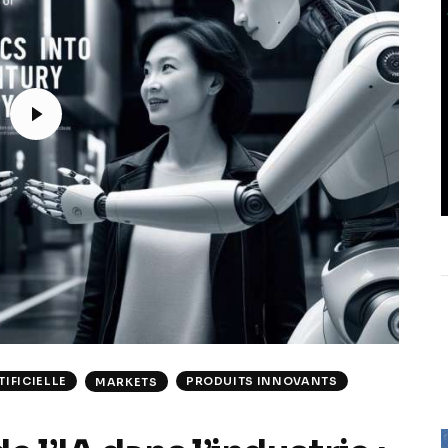
IFICIELLE
PRODUITS INNOVANTS
MARKETS