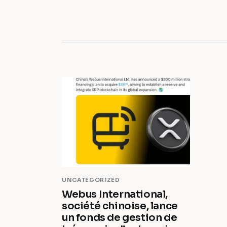
UNCATEGORIZED
Webus International,
société chinoise, lance
un fonds de gestion de