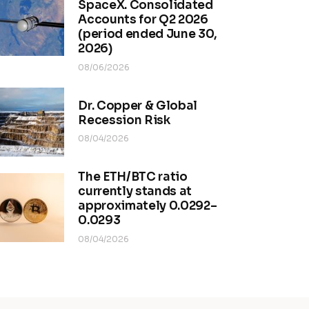
SpaceX. Consolidated
Accounts for Q2 2026
(period ended June 30,
2026)
08/06/2026
Dr. Copper & Global
Recession Risk
08/04/2026
The ETH/BTC ratio
currently stands at
approximately 0.0292–
0.0293
08/04/2026