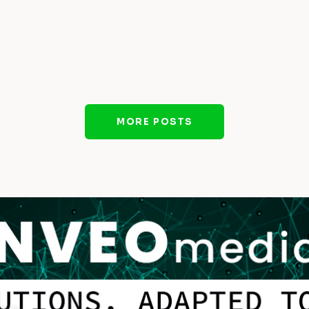
MORE POSTS