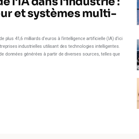
 l’IA dans l’industrie :
eur et systèmes multi-
lus 41,6 milliards d'euros à l'intelligence artificielle (IA) d'ici
eprises industrielles utilisant des technologies intelligentes.
é de données générées à partir de diverses sources, telles que