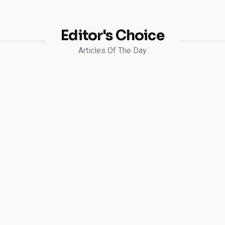
Editor's Choice
Articles Of The Day