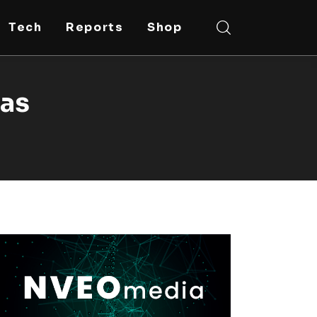
Tech
Reports
Shop
ras