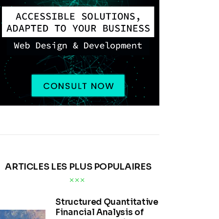
ARTICLES LES PLUS POPULAIRES
Structured Quantitative
Financial Analysis of