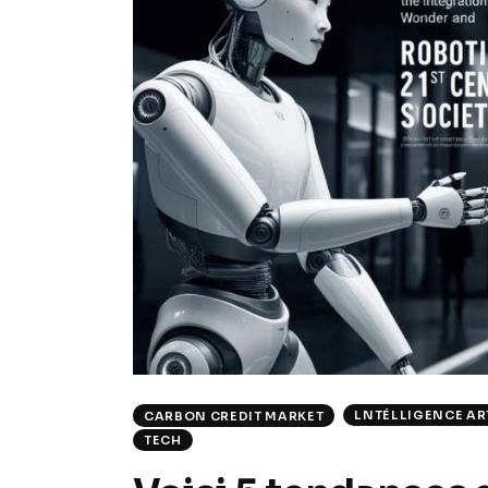
LNTÉLLIGENCE ART
CARBON CREDIT MARKET
TECH