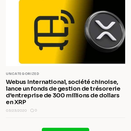
UNCATEGORIZED
Webus International, société chinoise,
lance un fonds de gestion de trésorerie
d’entreprise de 300 millions de dollars
en XRP
0
03/23/2020