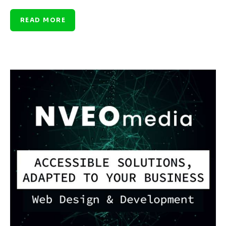
READ MORE