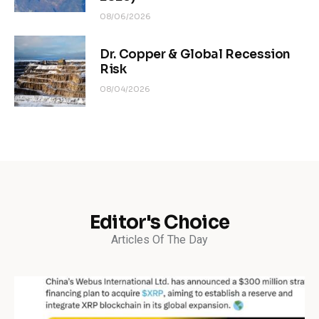
08/06/2026
Dr. Copper & Global Recession
Risk
08/04/2026
Editor's Choice
Articles Of The Day