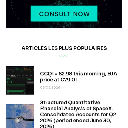
ARTICLES LES PLUS POPULAIRES
CCQI = 82.98 this morning, EUA
price at €79.01
08/08/2026
Structured Quantitative
Financial Analysis of SpaceX.
Consolidated Accounts for Q2
2026 (period ended June 30,
2026)