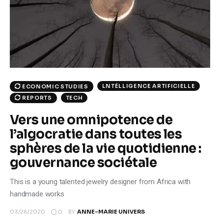
Climate
Markets
Tech
Reports
LNTÉLLIGENCE ARTIFICIELLE
ECONOMIC STUDIES
TECH
REPORTS
Shop
Vers une omnipotence de
l’algocratie dans toutes les
sphères de la vie quotidienne :
gouvernance sociétale
This is a young talented jewelry designer from Africa with
handmade works
0
03/26/2020
BY
ANNE-MARIE UNIVERS