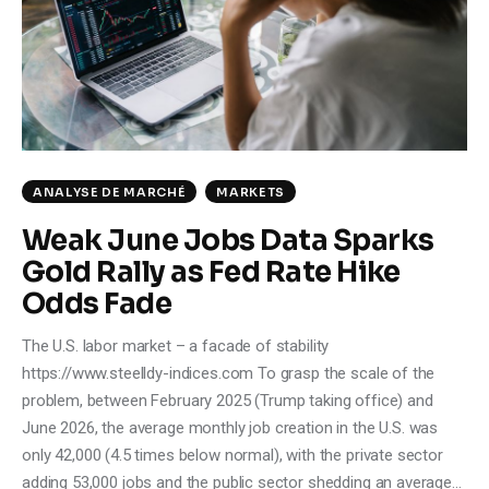
Climate
Markets
Tech
Reports
ANALYSE DE MARCHÉ
MARKETS
Weak June Jobs Data Sparks
Shop
Gold Rally as Fed Rate Hike
Odds Fade
The U.S. labor market – a facade of stability
https://www.steelldy-indices.com To grasp the scale of the
problem, between February 2025 (Trump taking office) and
June 2026, the average monthly job creation in the U.S. was
only 42,000 (4.5 times below normal), with the private sector
adding 53,000 jobs and the public sector shedding an average…