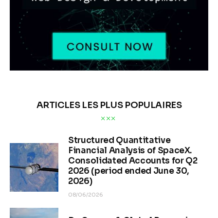
ARTICLES LES PLUS POPULAIRES
Structured Quantitative
Financial Analysis of SpaceX.
Consolidated Accounts for Q2
2026 (period ended June 30,
2026)
08/06/2026