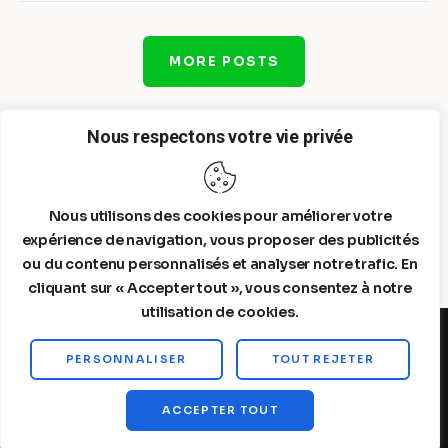
MORE POSTS
Nous respectons votre vie privée
Nous utilisons des cookies pour améliorer votre
expérience de navigation, vous proposer des publicités
ou du contenu personnalisés et analyser notre trafic. En
cliquant sur « Accepter tout », vous consentez à notre
utilisation de cookies.
PERSONNALISER
TOUT REJETER
Steelldy© 2026. All Rights Reserved.
ACCEPTER TOUT