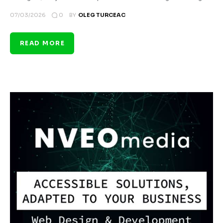
0
07/03/2026
BY
OLEG TURCEAC
READ MORE