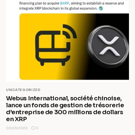
UNCATEGORIZED
Webus International, société chinoise,
lance un fonds de gestion de trésorerie
d’entreprise de 300 millions de dollars
en XRP
0
03/23/2020