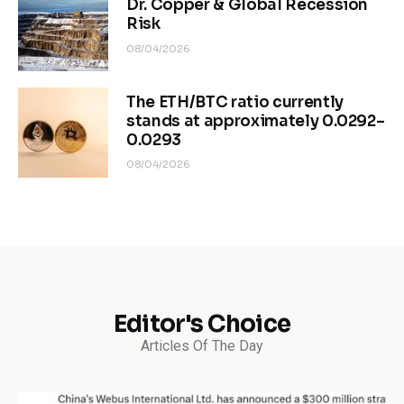
Dr. Copper & Global Recession
Risk
08/04/2026
The ETH/BTC ratio currently
stands at approximately 0.0292–
0.0293
08/04/2026
Editor's Choice
Articles Of The Day