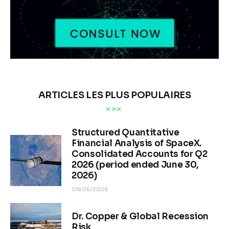
ARTICLES LES PLUS POPULAIRES
Structured Quantitative
Financial Analysis of SpaceX.
Consolidated Accounts for Q2
2026 (period ended June 30,
2026)
08/06/2026
Dr. Copper & Global Recession
Risk