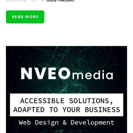
0
09/30/2025
BY
OLEG TURCEAC
READ MORE