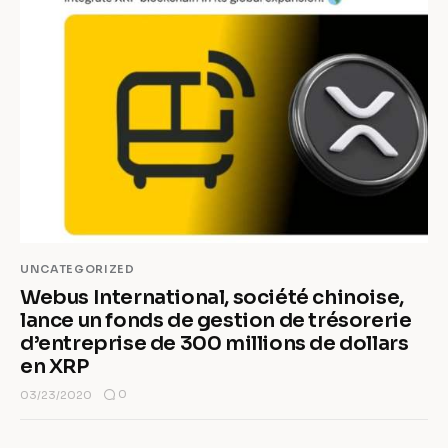
UNCATEGORIZED
Webus International, société chinoise,
lance un fonds de gestion de trésorerie
d’entreprise de 300 millions de dollars
en XRP
0
03/23/2020