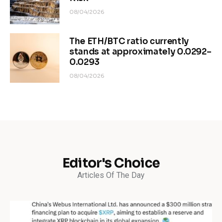
08/04/2026
The ETH/BTC ratio currently
stands at approximately 0.0292–
0.0293
08/04/2026
Editor's Choice
Articles Of The Day