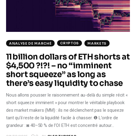
Climate
Markets
Tech
CRYPTOS
ANALYSE DE MARCHÉ
MARKETS
Reports
11 billion dollars of ETH shorts at
$4,500 ?!?! – no “imminent
Shop
short squeeze” as long as
there’s easy liquidity to chase
Nous allons pousser le raisonnement au-delà du simple récit «
short squeeze imminent » pour montrer le véritable playbook
des market makers (MM) : ils ne déclenchent pas le squeeze
tant qu’il reste de la liquidité facile à chasser. ❶ L’ordre de
grandeur : ◙ 40–50 % de l’OI ETH est concentré autour…