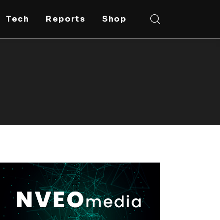
Tech
Reports
Shop