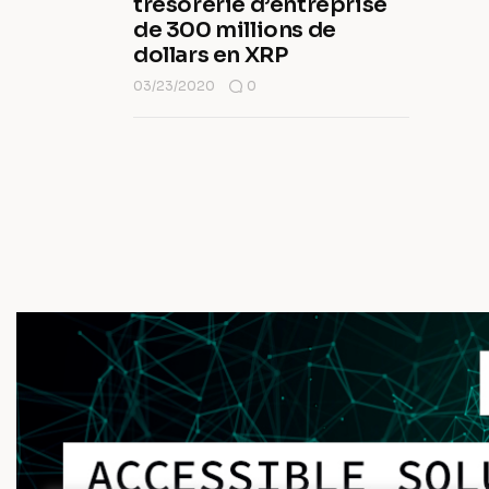
trésorerie d’entreprise
de 300 millions de
dollars en XRP
03/23/2020
0