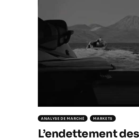
ANALYSE DE MARCHÉ
MARKETS
L’endettement des