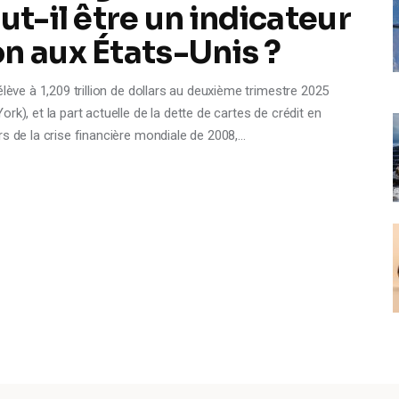
ut-il être un indicateur
n aux États-Unis ?
lève à 1,209 trillion de dollars au deuxième trimestre 2025
k), et la part actuelle de la dette de cartes de crédit en
rs de la crise financière mondiale de 2008,…