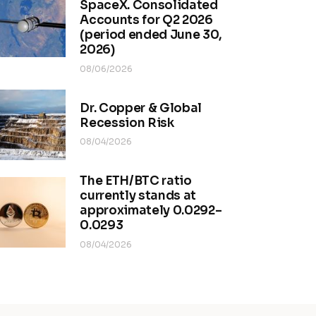
SpaceX. Consolidated
Accounts for Q2 2026
(period ended June 30,
2026)
08/06/2026
Dr. Copper & Global
Recession Risk
08/04/2026
The ETH/BTC ratio
currently stands at
approximately 0.0292–
0.0293
08/04/2026