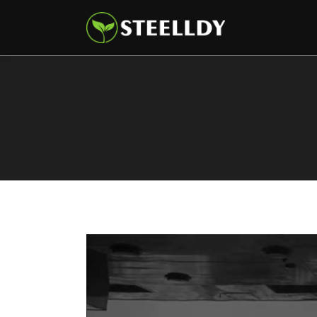
Climate
Markets
Tech
Reports
Shop