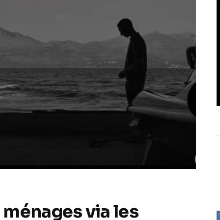
 ménages via les