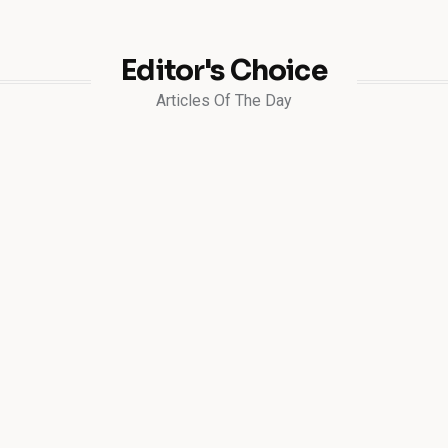
Editor's Choice
Articles Of The Day