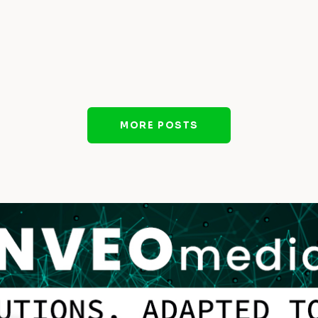
MORE POSTS