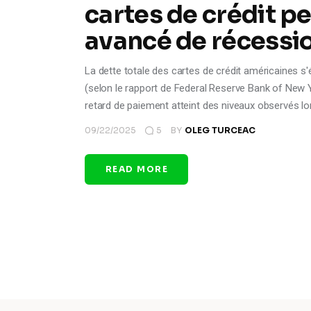
cartes de crédit pe
avancé de récessio
La dette totale des cartes de crédit américaines s'é
(selon le rapport de Federal Reserve Bank of New Yor
retard de paiement atteint des niveaux observés lo
09/22/2025
5
BY
OLEG TURCEAC
READ MORE