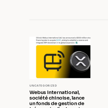
UNCATEGORIZED
Webus International,
société chinoise, lance
un fonds de gestion de