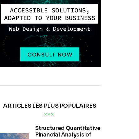
ARTICLES LES PLUS POPULAIRES
Structured Quantitative
Financial Analysis of