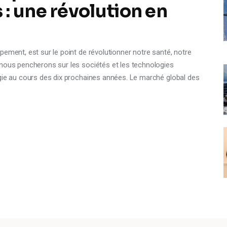
: une révolution en
pement, est sur le point de révolutionner notre santé, notre
 nous pencherons sur les sociétés et les technologies
ogie au cours des dix prochaines années. Le marché global des