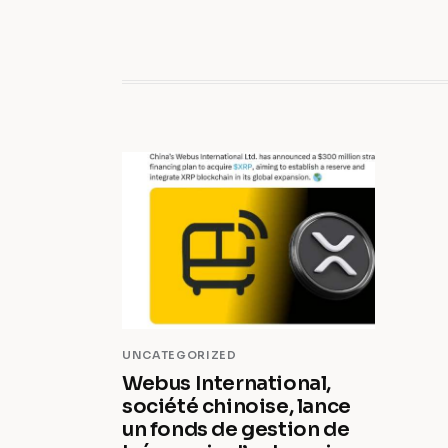
UNCATEGORIZED
Webus International,
société chinoise, lance
un fonds de gestion de