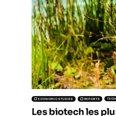
TEC
ECONOMIC STUDIES
REPORTS
Les biotech les pl