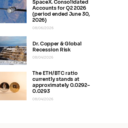
SpaceX. Consolidated
Accounts for Q2 2026
(period ended June 30,
2026)
08/06/2026
Dr. Copper & Global
Recession Risk
08/04/2026
The ETH/BTC ratio
currently stands at
approximately 0.0292–
0.0293
08/04/2026