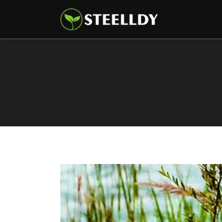
Climate
Markets
Tech
Reports
Shop