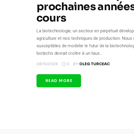
prochaines années 
cours
La biotechnologie, un secteur en perpétuel dévelop
agriculture et nos techniques de production. Nous
susceptibles de modeler le futur de la biotechnol
biotechs devrait croître à un taux…
08/10/2025
0
BY
OLEG TURCEAC
READ MORE