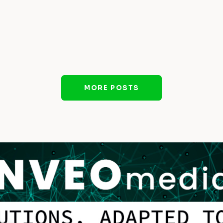
MORE POSTS