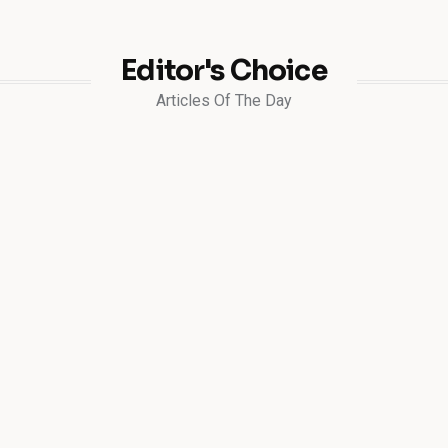
Editor's Choice
Articles Of The Day