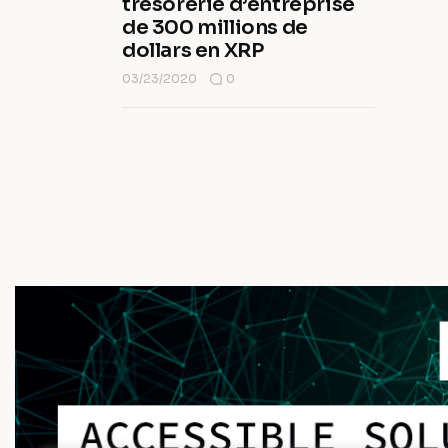
trésorerie d’entreprise
de 300 millions de
dollars en XRP
03/23/2020
0