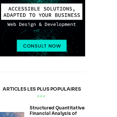
ARTICLES LES PLUS POPULAIRES
Structured Quantitative
Financial Analysis of