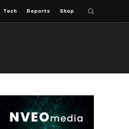
Tech
Reports
Shop