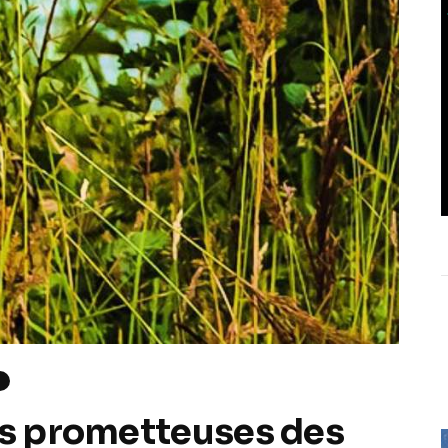
H
us prometteuses des