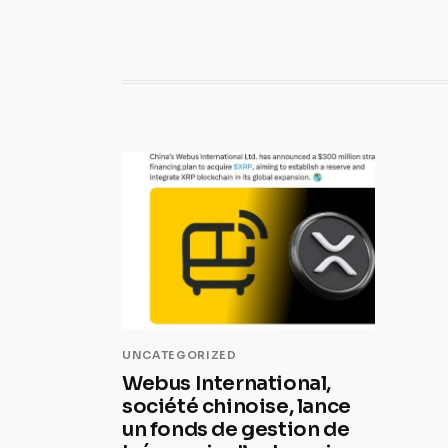
UNCATEGORIZED
Webus International,
société chinoise, lance
un fonds de gestion de