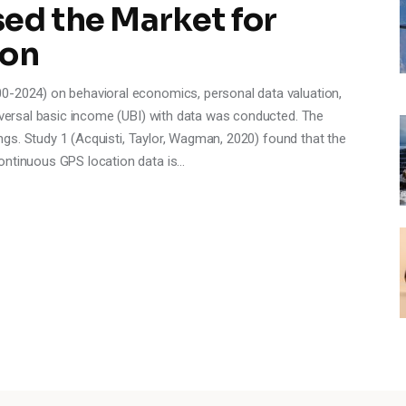
ed the Market for
ion
0-2024) on behavioral economics, personal data valuation,
niversal basic income (UBI) with data was conducted. The
dings. Study 1 (Acquisti, Taylor, Wagman, 2020) found that the
ontinuous GPS location data is…