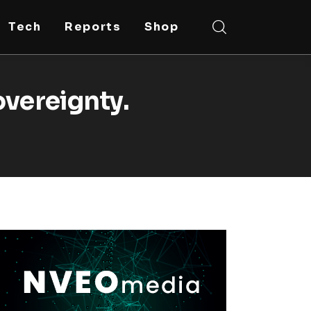
Tech
Reports
Shop
overeignty.