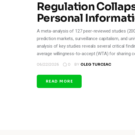
Regulation Collaps
Personal Informat
A meta-analysis of 127 peer-reviewed studies (200
prediction markets, surveillance capitalism, and u
analysis of key studies reveals several critical fin
average willingness-to-accept (WTA) for sharing c
06/22/2026
0
BY
OLEG TURCEAC
READ MORE