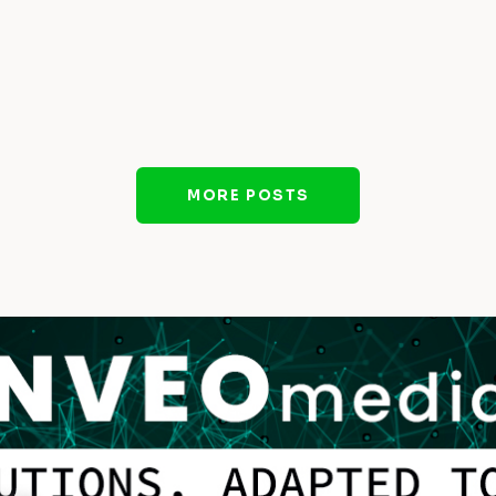
MORE POSTS