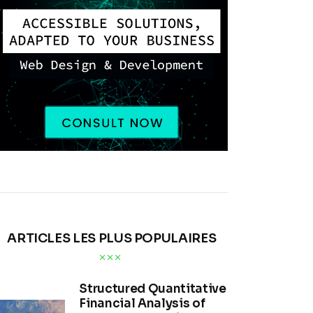
ARTICLES LES PLUS POPULAIRES
Structured Quantitative
Financial Analysis of