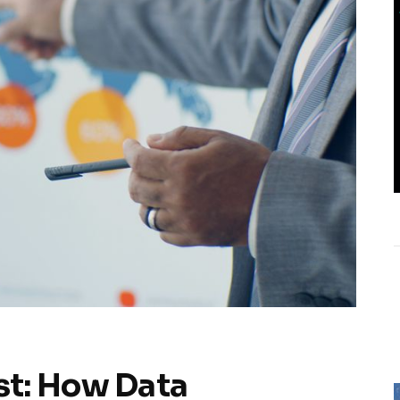
t: How Data