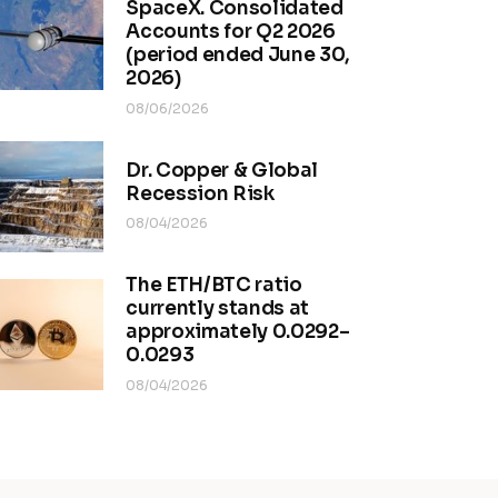
SpaceX. Consolidated
Accounts for Q2 2026
(period ended June 30,
2026)
08/06/2026
Dr. Copper & Global
Recession Risk
08/04/2026
The ETH/BTC ratio
currently stands at
approximately 0.0292–
0.0293
08/04/2026