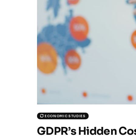
ECONOMIC STUDIES
GDPR’s Hidden Cos