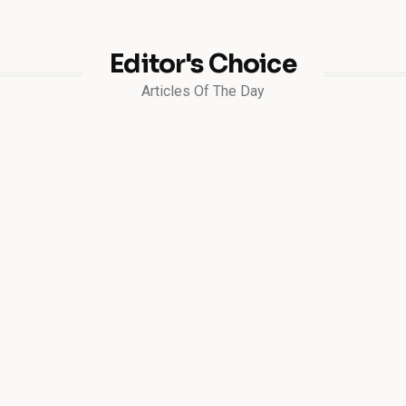
Editor's Choice
Articles Of The Day