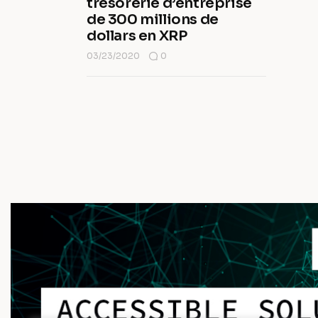
trésorerie d’entreprise
de 300 millions de
dollars en XRP
03/23/2020
0