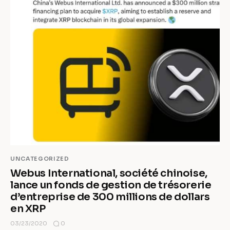
UNCATEGORIZED
Webus International, société chinoise,
lance un fonds de gestion de trésorerie
d’entreprise de 300 millions de dollars
en XRP
0
03/23/2020