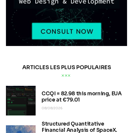
ARTICLES LES PLUS POPULAIRES
CCQI = 82.98 this morning, EUA
price at €79.01
08/08/2026
Structured Quantitative
Financial Analysis of SpaceX.