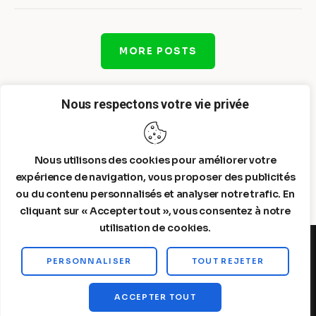
MORE POSTS
Nous respectons votre vie privée
Nous utilisons des cookies pour améliorer votre
expérience de navigation, vous proposer des publicités
ou du contenu personnalisés et analyser notre trafic. En
cliquant sur « Accepter tout », vous consentez à notre
utilisation de cookies.
PERSONNALISER
TOUT REJETER
Steelldy© 2026. All Rights Reserved.
ACCEPTER TOUT