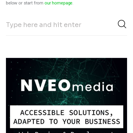
below or start from
our homepage
.
Climate
Markets
Tech
Reports
Shop