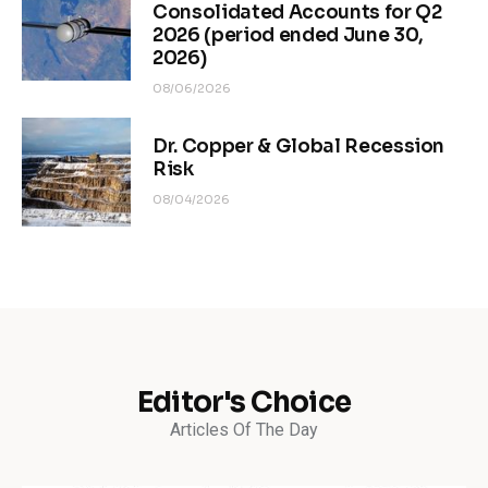
Consolidated Accounts for Q2
2026 (period ended June 30,
2026)
08/06/2026
Dr. Copper & Global Recession
Risk
08/04/2026
Editor's Choice
Articles Of The Day