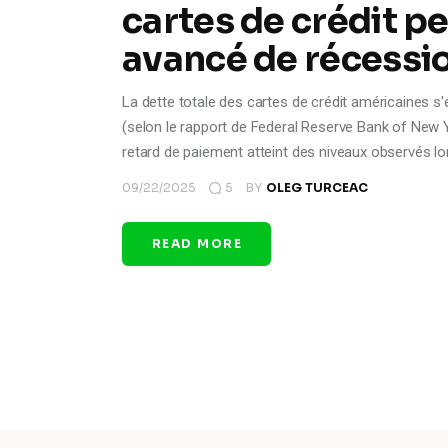
cartes de crédit pe
avancé de récessio
La dette totale des cartes de crédit américaines s'é
(selon le rapport de Federal Reserve Bank of New Yor
retard de paiement atteint des niveaux observés lo
09/22/2025
5
BY
OLEG TURCEAC
READ MORE