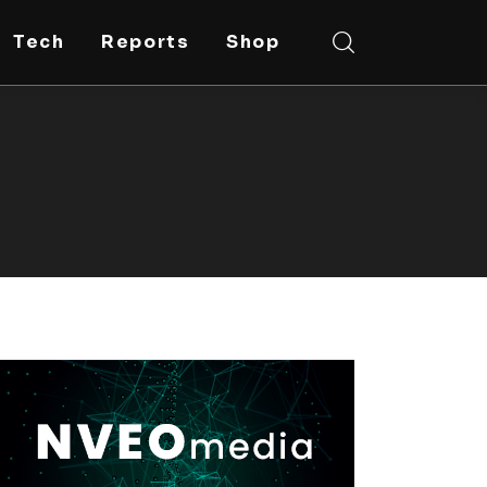
Tech
Reports
Shop