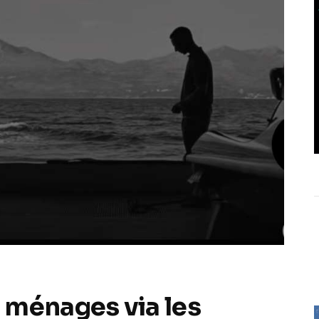
 ménages via les