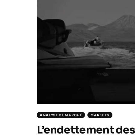
ANALYSE DE MARCHÉ
MARKETS
L’endettement des