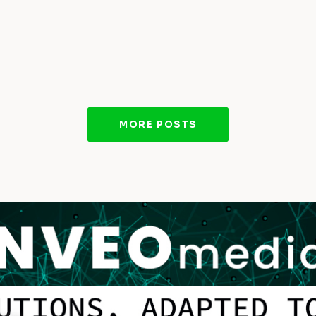
MORE POSTS