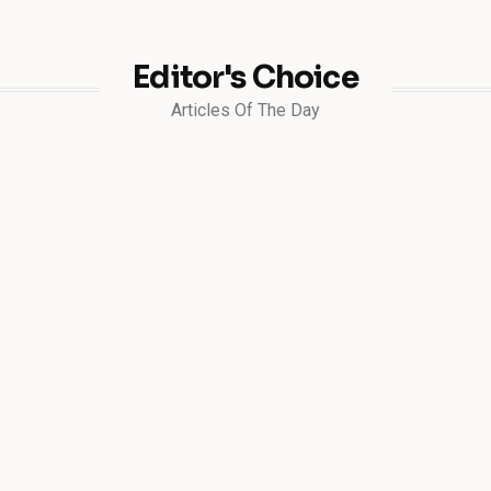
Editor's Choice
Articles Of The Day