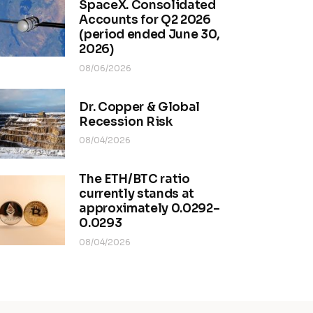
SpaceX. Consolidated
Accounts for Q2 2026
(period ended June 30,
2026)
08/06/2026
Dr. Copper & Global
Recession Risk
08/04/2026
The ETH/BTC ratio
currently stands at
approximately 0.0292–
0.0293
08/04/2026