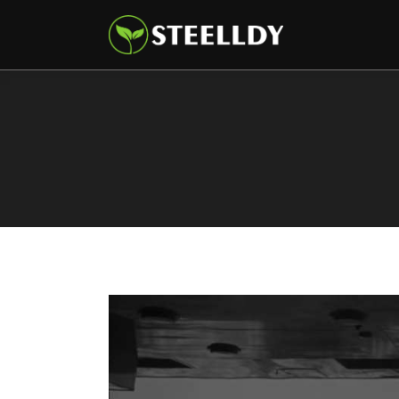
Climate
Markets
Tech
Reports
Shop