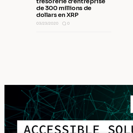
trésorerie d’entreprise
de 300 millions de
dollars en XRP
03/23/2020
0