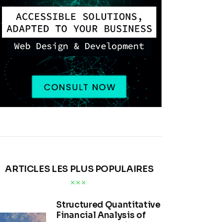
ARTICLES LES PLUS POPULAIRES
Structured Quantitative
Financial Analysis of