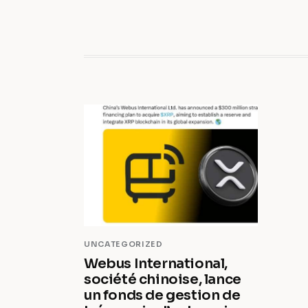
UNCATEGORIZED
Webus International,
société chinoise, lance
un fonds de gestion de