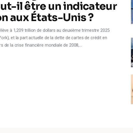
ut-il être un indicateur
n aux États-Unis ?
lève à 1,209 trillion de dollars au deuxième trimestre 2025
k), et la part actuelle de la dette de cartes de crédit en
rs de la crise financière mondiale de 2008,…