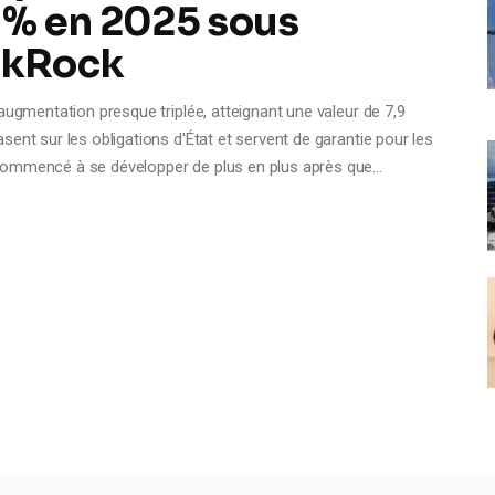
 % en 2025 sous
ackRock
ugmentation presque triplée, atteignant une valeur de 7,9
ent sur les obligations d'État et servent de garantie pour les
commencé à se développer de plus en plus après que…