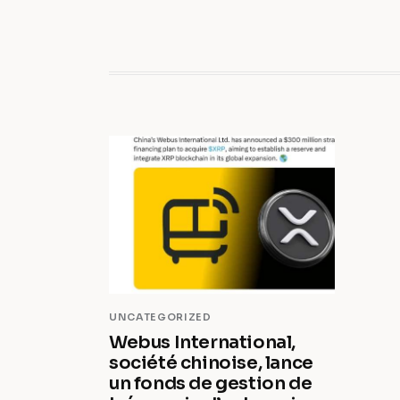
UNCATEGORIZED
Webus International,
société chinoise, lance
un fonds de gestion de