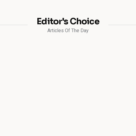
Editor's Choice
Articles Of The Day