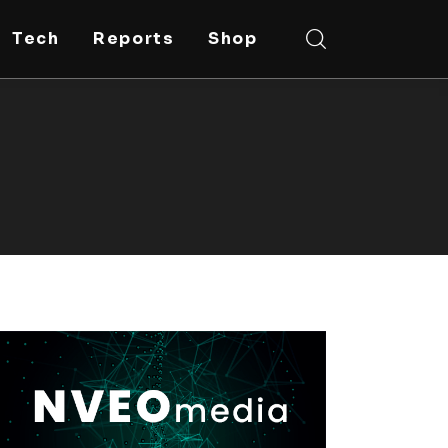
Tech
Reports
Shop