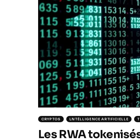
CRYPTOS
LNTÉLLIGENCE ARTIFICIELLE
Les RWA tokenisés