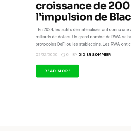
croissance de 200
l’impulsion de Bl
En 2024, les actifs dématérialisés ont connu une a
milliards de dollars. Un grand nombre de RWA se bas
protocoles DeFi ou les stablecoins. Les RWA ont 
03/22/2020
0
BY
DIDIER SOMMIER
READ MORE