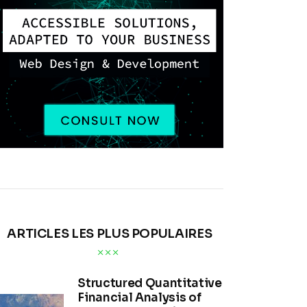
ARTICLES LES PLUS POPULAIRES
Structured Quantitative
Financial Analysis of