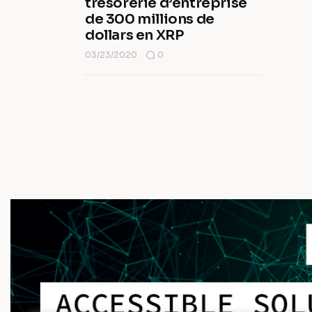
trésorerie d’entreprise
de 300 millions de
dollars en XRP
03/23/2020
0