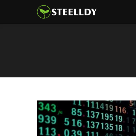
Climate
Markets
Tech
Reports
Shop