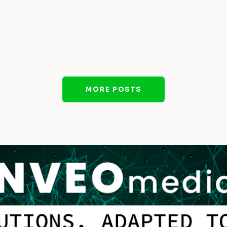
MORE POSTS