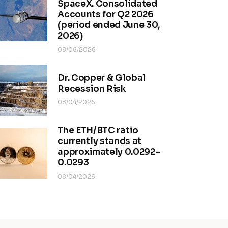
SpaceX. Consolidated
Accounts for Q2 2026
(period ended June 30,
2026)
08/06/2026
Dr. Copper & Global
Recession Risk
08/04/2026
The ETH/BTC ratio
currently stands at
approximately 0.0292–
0.0293
08/04/2026