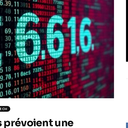
TECH
 prévoient une