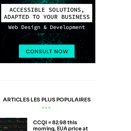
ARTICLES LES PLUS POPULAIRES
CCQI = 82.98 this
morning, EUA price at