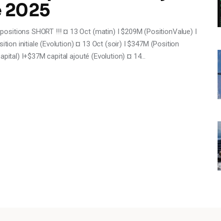
e 2025
sitions SHORT !!! ¤ 13 Oct (matin) I $209M (PositionValue) I
ition initiale (Evolution) ¤ 13 Oct (soir) I $347M (Position
apital) I+$37M capital ajouté (Evolution) ¤ 14…