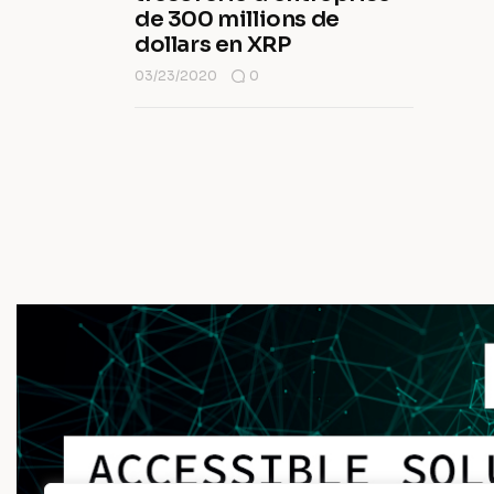
de 300 millions de
dollars en XRP
03/23/2020
0