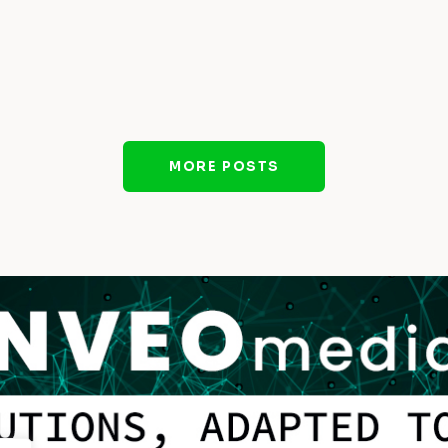
MORE POSTS