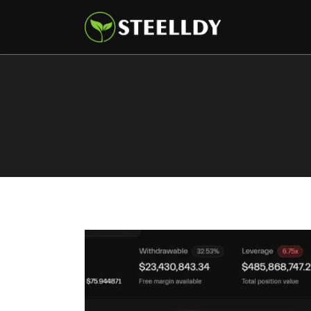
Climate
Markets
Tech
Reports
Shop