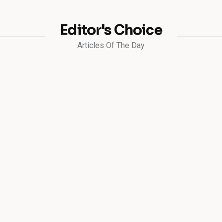
Editor's Choice
Articles Of The Day