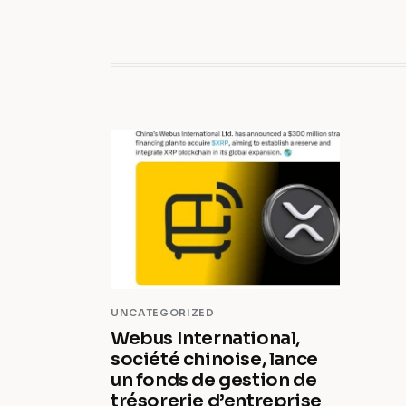
UNCATEGORIZED
Webus International,
société chinoise, lance
un fonds de gestion de
trésorerie d’entreprise