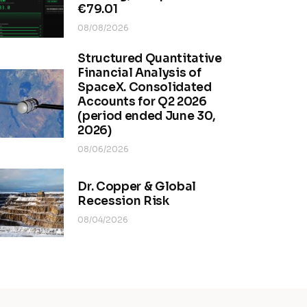
€79.01
08/08/2026
Structured Quantitative
Financial Analysis of
SpaceX. Consolidated
Accounts for Q2 2026
(period ended June 30,
2026)
08/06/2026
Dr. Copper & Global
Recession Risk
08/04/2026