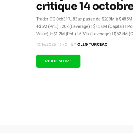
critique 14 octobr
Trader OG 0xb317...83ae passe de $209M à $485M po
+$5M (PnL) I 20x (Leverage) I $15.6M (Capital) I Pos
Value) I+$1.2M (PnL) I 6.61x (Leverage) I $52.5M (C
10/14/2025
0
BY
OLEG TURCEAC
READ MORE