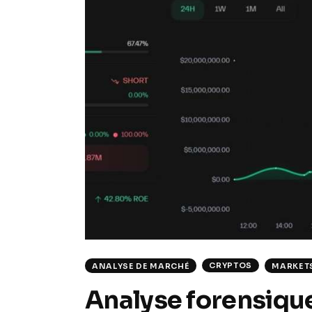
CRYPTOS
ANALYSE DE MARCHÉ
MARKET
Analyse forensique