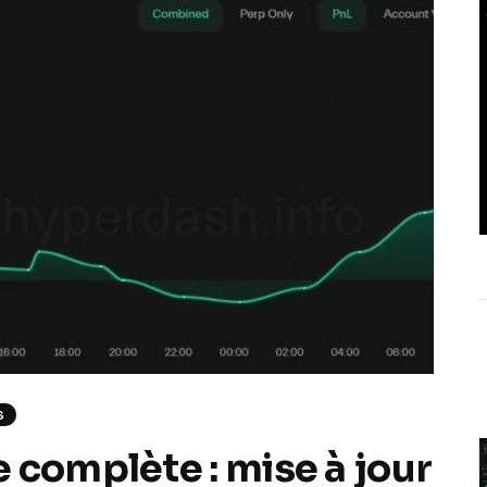
S
 complète : mise à jour