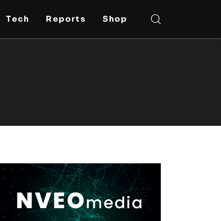
Tech
Reports
Shop