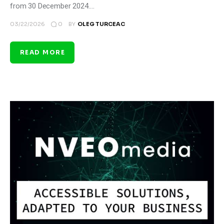
from 30 December 2024.…
0
03/22/2026
BY
OLEG TURCEAC
READ MORE