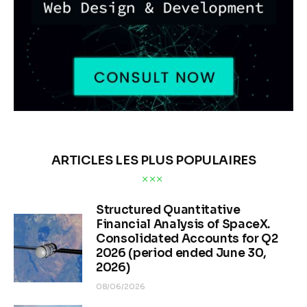
ARTICLES LES PLUS POPULAIRES
Structured Quantitative
Financial Analysis of SpaceX.
Consolidated Accounts for Q2
2026 (period ended June 30,
2026)
08/06/2026