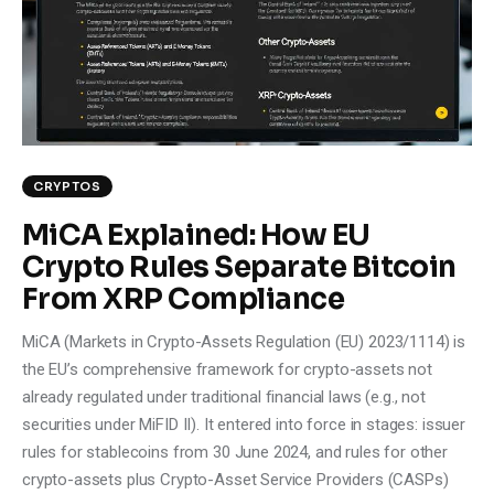
Climate
Markets
Tech
Reports
CRYPTOS
MiCA Explained: How EU
Shop
Crypto Rules Separate Bitcoin
From XRP Compliance
MiCA (Markets in Crypto-Assets Regulation (EU) 2023/1114) is
the EU’s comprehensive framework for crypto-assets not
already regulated under traditional financial laws (e.g., not
securities under MiFID II). It entered into force in stages: issuer
rules for stablecoins from 30 June 2024, and rules for other
crypto-assets plus Crypto-Asset Service Providers (CASPs)