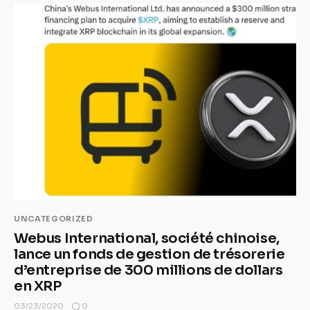
UNCATEGORIZED
Webus International, société chinoise,
lance un fonds de gestion de trésorerie
d’entreprise de 300 millions de dollars
en XRP
0
03/23/2020