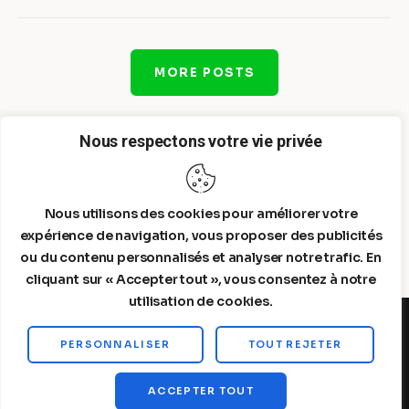
MORE POSTS
Nous respectons votre vie privée
Nous utilisons des cookies pour améliorer votre
expérience de navigation, vous proposer des publicités
ou du contenu personnalisés et analyser notre trafic. En
cliquant sur « Accepter tout », vous consentez à notre
utilisation de cookies.
PERSONNALISER
TOUT REJETER
Steelldy© 2026. All Rights Reserved.
ACCEPTER TOUT