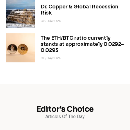
Dr. Copper & Global Recession
Risk
08/04/2026
The ETH/BTC ratio currently
stands at approximately 0.0292–
0.0293
08/04/2026
Editor's Choice
Articles Of The Day