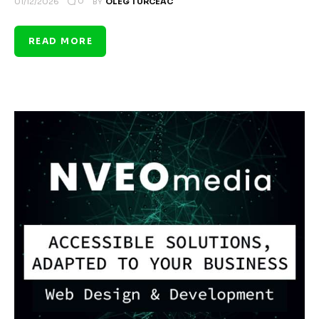
0
01/12/2026
BY
OLEG TURCEAC
READ MORE