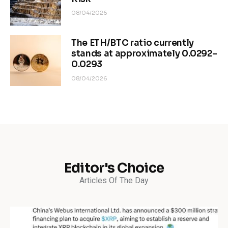
08/04/2026
The ETH/BTC ratio currently
stands at approximately 0.0292–
0.0293
08/04/2026
Editor's Choice
Articles Of The Day