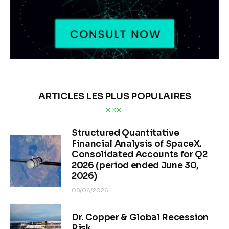
ARTICLES LES PLUS POPULAIRES
Structured Quantitative
Financial Analysis of SpaceX.
Consolidated Accounts for Q2
2026 (period ended June 30,
2026)
08/06/2026
Dr. Copper & Global Recession
Risk