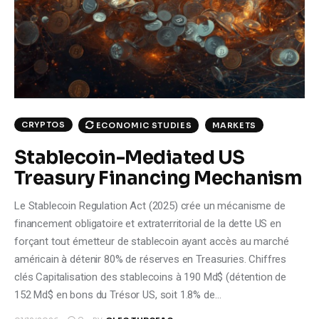
Climate
Markets
Tech
Reports
CRYPTOS
ECONOMIC STUDIES
MARKETS
Stablecoin-Mediated US
Shop
Treasury Financing Mechanism
Le Stablecoin Regulation Act (2025) crée un mécanisme de
financement obligatoire et extraterritorial de la dette US en
forçant tout émetteur de stablecoin ayant accès au marché
américain à détenir 80% de réserves en Treasuries. Chiffres
clés Capitalisation des stablecoins à 190 Md$ (détention de
152 Md$ en bons du Trésor US, soit 1.8% de…