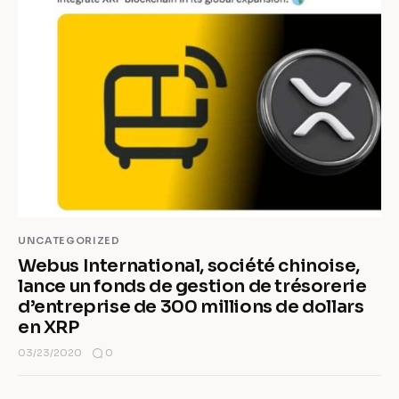
UNCATEGORIZED
Webus International, société chinoise,
lance un fonds de gestion de trésorerie
d’entreprise de 300 millions de dollars
en XRP
0
03/23/2020