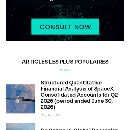
ARTICLES LES PLUS POPULAIRES
Structured Quantitative
Financial Analysis of SpaceX.
Consolidated Accounts for Q2
2026 (period ended June 30,
2026)
08/06/2026