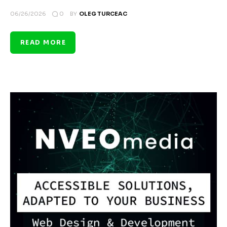
0
06/26/2026
BY
OLEG TURCEAC
READ MORE