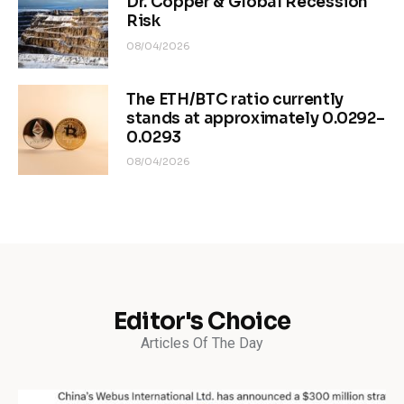
Dr. Copper & Global Recession
Risk
08/04/2026
The ETH/BTC ratio currently
stands at approximately 0.0292–
0.0293
08/04/2026
Editor's Choice
Articles Of The Day