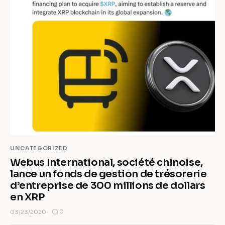
UNCATEGORIZED
Webus International, société chinoise,
lance un fonds de gestion de trésorerie
d’entreprise de 300 millions de dollars
en XRP
0
03/23/2020