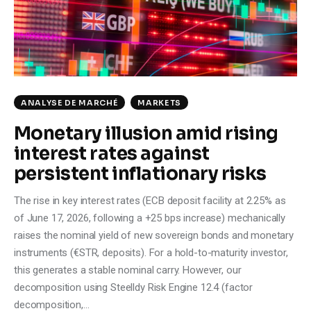
Climate
Markets
Tech
ANALYSE DE MARCHÉ
MARKETS
Reports
Monetary illusion amid rising
interest rates against
Shop
persistent inflationary risks
The rise in key interest rates (ECB deposit facility at 2.25% as
of June 17, 2026, following a +25 bps increase) mechanically
raises the nominal yield of new sovereign bonds and monetary
instruments (€STR, deposits). For a hold-to-maturity investor,
this generates a stable nominal carry. However, our
decomposition using Steelldy Risk Engine 12.4 (factor
decomposition,…