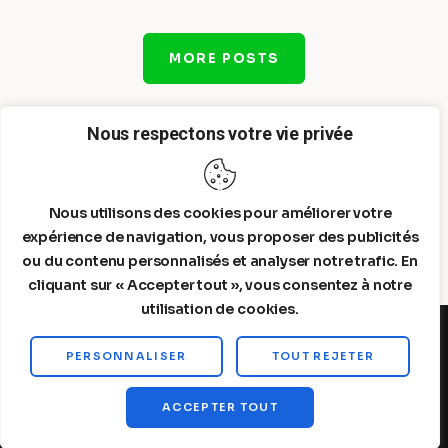
MORE POSTS
Nous respectons votre vie privée
Nous utilisons des cookies pour améliorer votre
expérience de navigation, vous proposer des publicités
ou du contenu personnalisés et analyser notre trafic. En
cliquant sur « Accepter tout », vous consentez à notre
utilisation de cookies.
PERSONNALISER
TOUT REJETER
Steelldy© 2026. All Rights Reserved.
ACCEPTER TOUT