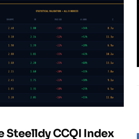
e Steelldy CCQI Index