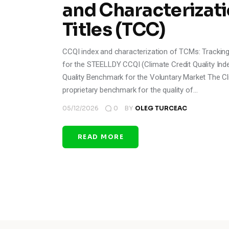
and Characterizati
Titles (TCC)
CCQI index and characterization of TCMs: Tracki
for the STEELLDY CCQI (Climate Credit Quality Index
Quality Benchmark for the Voluntary Market The Cli
proprietary benchmark for the quality of…
05/12/2026
0
BY
OLEG TURCEAC
READ MORE