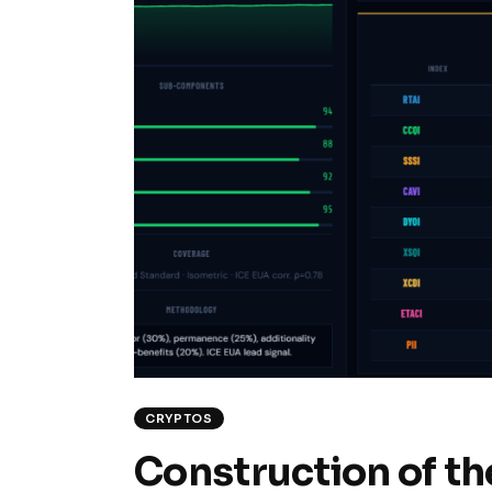
CRYPTOS
Construction of th