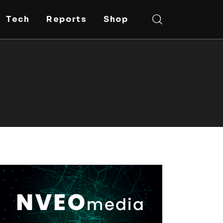
Tech
Reports
Shop