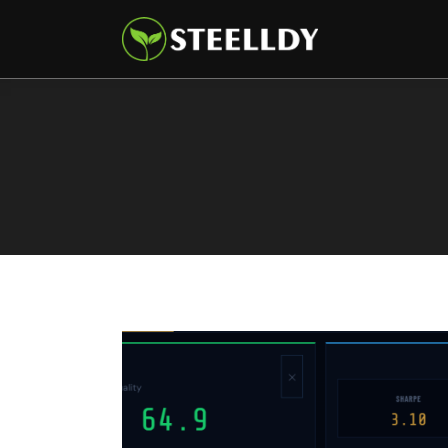
Climate
Markets
Tech
Reports
Shop