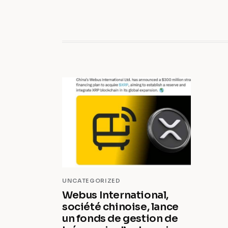
UNCATEGORIZED
Webus International,
société chinoise, lance
un fonds de gestion de