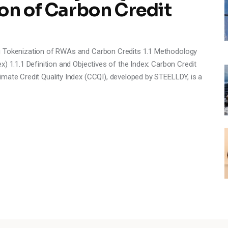
on of Carbon Credit
ng Tokenization of RWAs and Carbon Credits 1.1 Methodology
) 1.1.1 Definition and Objectives of the Index: Carbon Credit
mate Credit Quality Index (CCQI), developed by STEELLDY, is a