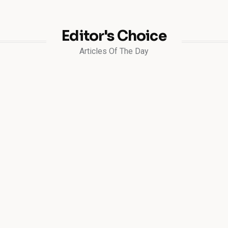
Editor's Choice
Articles Of The Day