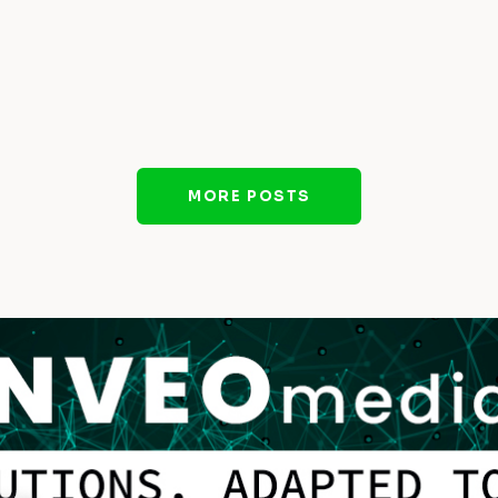
MORE POSTS