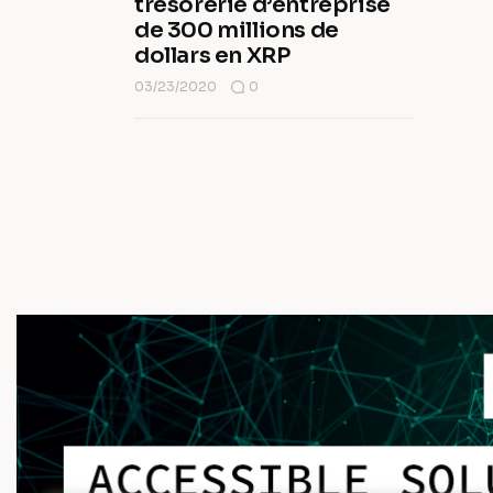
trésorerie d’entreprise
de 300 millions de
dollars en XRP
03/23/2020
0