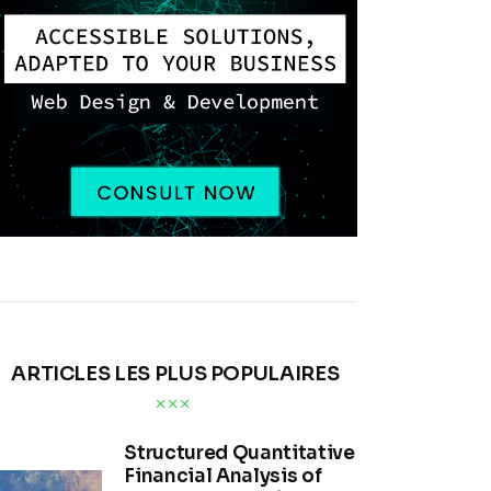
ARTICLES LES PLUS POPULAIRES
Structured Quantitative
Financial Analysis of