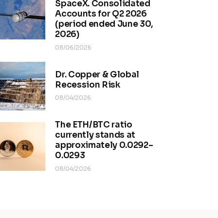
SpaceX. Consolidated
Accounts for Q2 2026
(period ended June 30,
2026)
08/06/2026
Dr. Copper & Global
Recession Risk
08/04/2026
The ETH/BTC ratio
currently stands at
approximately 0.0292–
0.0293
08/04/2026