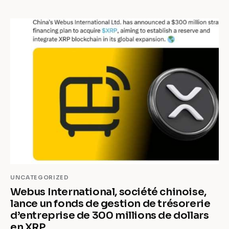
UNCATEGORIZED
Webus International, société chinoise,
lance un fonds de gestion de trésorerie
d’entreprise de 300 millions de dollars
en XRP