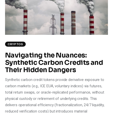
Climate
Markets
Tech
Reports
CRYPTOS
Navigating the Nuances:
Shop
Synthetic Carbon Credits and
Their Hidden Dangers
Synthetic carbon credit tokens provide derivative exposure to
carbon markets (e.g., ICE EUA, voluntary indices) via futures,
total return swaps, or oracle-replicated performance, without
physical custody or retirement of underlying credits. This
delivers operational efficiency (fractionalization, 24/7 liquidity,
reduced verification costs) but introduces material