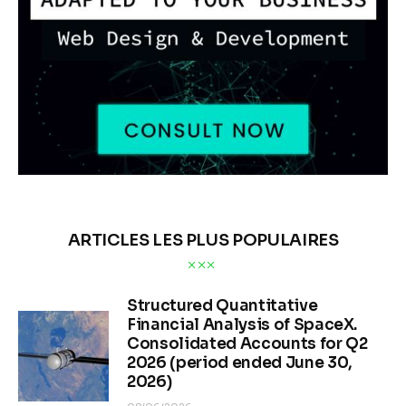
ARTICLES LES PLUS POPULAIRES
Structured Quantitative
Financial Analysis of SpaceX.
Consolidated Accounts for Q2
2026 (period ended June 30,
2026)