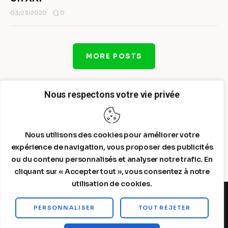
0
03/23/2020
MORE POSTS
Nous respectons votre vie privée
Nous utilisons des cookies pour améliorer votre
expérience de navigation, vous proposer des publicités
ou du contenu personnalisés et analyser notre trafic. En
cliquant sur « Accepter tout », vous consentez à notre
utilisation de cookies.
PERSONNALISER
TOUT REJETER