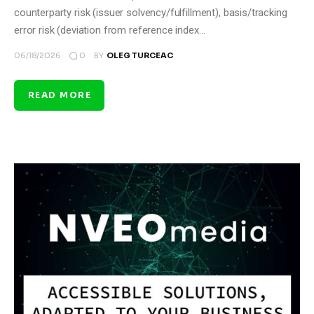
counterparty risk (issuer solvency/fulfillment), basis/tracking
error risk (deviation from reference index…
0
06/18/2026
BY
OLEG TURCEAC
READ MORE