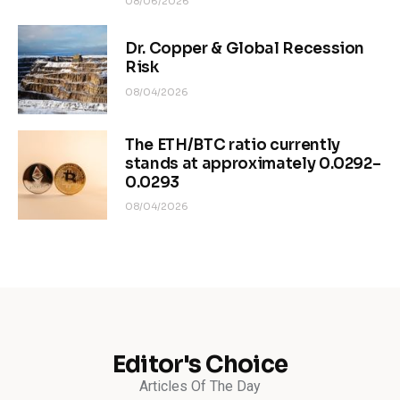
08/06/2026
Dr. Copper & Global Recession
Risk
08/04/2026
The ETH/BTC ratio currently
stands at approximately 0.0292–
0.0293
08/04/2026
Editor's Choice
Articles Of The Day